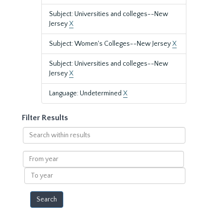
Subject: Universities and colleges--New
Jersey
X
Subject: Women's Colleges--New Jersey
X
Subject: Universities and colleges--New
Jersey
X
Language: Undetermined
X
Filter Results
Search
within
results
From
year
To
year