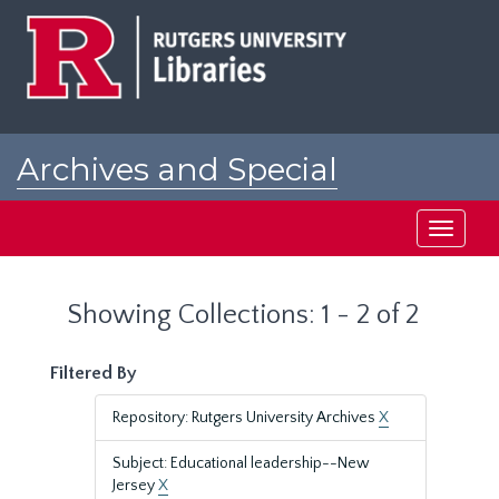
Skip
Skip
to
to
main
search
content
results
Archives and Special
Collections at Rutgers
Toggle
navigati
Showing Collections: 1 - 2 of 2
Filtered By
Repository: Rutgers University Archives
X
Subject: Educational leadership--New
Jersey
X