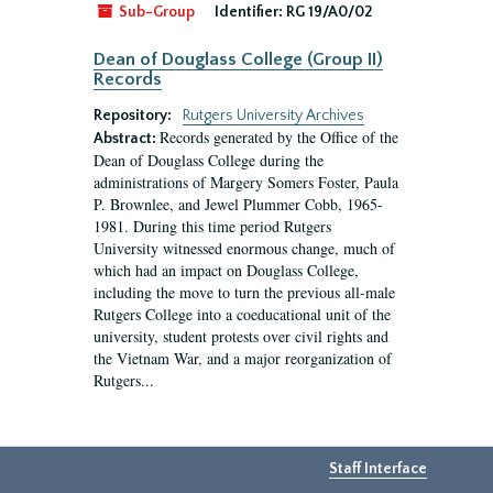
Sub-Group
Identifier:
RG 19/A0/02
Dean of Douglass College (Group II)
Records
Repository:
Rutgers University Archives
Records generated by the Office of the
Abstract:
Dean of Douglass College during the
administrations of Margery Somers Foster, Paula
P. Brownlee, and Jewel Plummer Cobb, 1965-
1981. During this time period Rutgers
University witnessed enormous change, much of
which had an impact on Douglass College,
including the move to turn the previous all-male
Rutgers College into a coeducational unit of the
university, student protests over civil rights and
the Vietnam War, and a major reorganization of
Rutgers...
Staff Interface