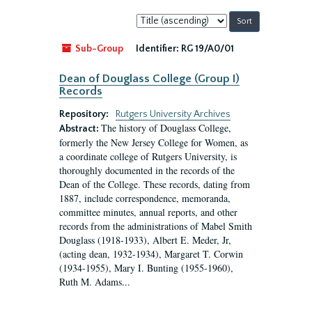
Sort
by:
Sub-Group
Identifier:
RG 19/A0/01
Dean of Douglass College (Group I)
Records
Repository:
Rutgers University Archives
The history of Douglass College,
Abstract:
formerly the New Jersey College for Women, as
a coordinate college of Rutgers University, is
thoroughly documented in the records of the
Dean of the College. These records, dating from
1887, include correspondence, memoranda,
committee minutes, annual reports, and other
records from the administrations of Mabel Smith
Douglass (1918-1933), Albert E. Meder, Jr,
(acting dean, 1932-1934), Margaret T. Corwin
(1934-1955), Mary I. Bunting (1955-1960),
Ruth M. Adams...