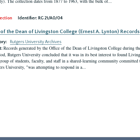
ty). The collection dates from 1877 to 1963, with the bulk of...
ection
Identifier:
RG 21/A0/04
 of the Dean of Livingston College (Ernest A. Lynton) Records
ory:
Rutgers University Archives
Records generated by the Office of the Dean of Livingston College during th
t:
iod, Rutgers University concluded that it was in its best interest to found Livi
group of students, faculty, and staff in a shared-learning community committed 
ers University, "was attempting to respond in a...