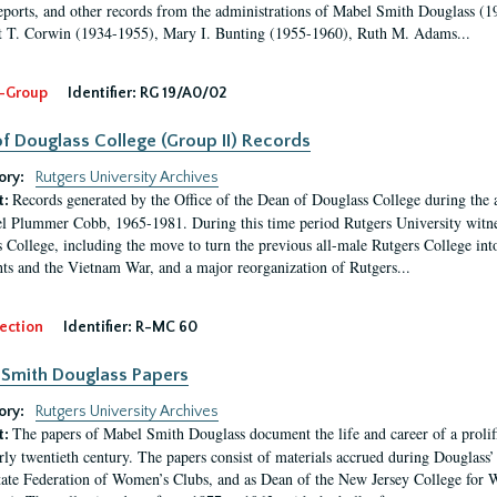
eports, and other records from the administrations of Mabel Smith Douglass (1
 T. Corwin (1934-1955), Mary I. Bunting (1955-1960), Ruth M. Adams...
-Group
Identifier:
RG 19/A0/02
f Douglass College (Group II) Records
ory:
Rutgers University Archives
Records generated by the Office of the Dean of Douglass College during the
t:
l Plummer Cobb, 1965-1981. During this time period Rutgers University witn
 College, including the move to turn the previous all-male Rutgers College into 
ghts and the Vietnam War, and a major reorganization of Rutgers...
ection
Identifier:
R-MC 60
Smith Douglass Papers
ory:
Rutgers University Archives
The papers of Mabel Smith Douglass document the life and career of a proli
t:
arly twentieth century. The papers consist of materials accrued during Douglass
tate Federation of Women’s Clubs, and as Dean of the New Jersey College fo