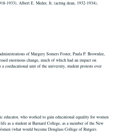
918-1933), Albert E. Meder, Jr, (acting dean, 1932-1934),
 administrations of Margery Somers Foster, Paula P. Brownlee,
essed enormous change, much of which had an impact on
a coeducational unit of the university, student protests over
fic educator, who worked to gain educational equality for women
’ life as a student at Barnard College, as a member of the New
r Women (what would become Douglass College of Rutgers