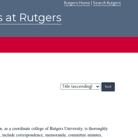
Rutgers Home
|
Search Rutgers
s at Rutgers
Sort
by:
 as a coordinate college of Rutgers University, is thoroughly
7, include correspondence, memoranda, committee minutes,