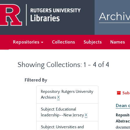
Skip
Skip
to
to
Archiv
main
search
content
results
Repositories
Collections
Subjects
Names
Showing Collections: 1 - 4 of 4
Filtered By
Repository: Rutgers University
Sub
Archives
X
Dean o
Subject: Educational
leadership--New Jersey
X
Reposit
Abstrac
document
Subject: Universities and