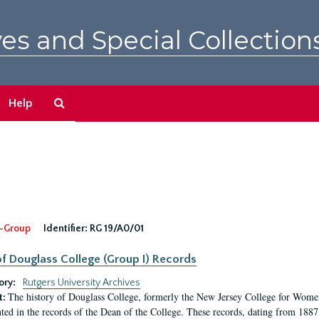
es and Special Collection
Search
Help
The
Archives
-Group
Identifier:
RG 19/A0/01
f Douglass College (Group I) Records
ory:
Rutgers University Archives
The history of Douglass College, formerly the New Jersey College for Women,
t:
ed in the records of the Dean of the College. These records, dating from 188