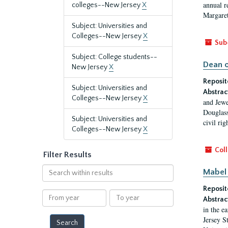
annual r
colleges--New Jersey
X
Margaret
Subject: Universities and
Colleges--New Jersey
X
Sub
Subject: College students--
Dean o
New Jersey
X
Reposit
Subject: Universities and
Abstrac
Colleges--New Jersey
X
and Jewe
Douglass
Subject: Universities and
civil ri
Colleges--New Jersey
X
Coll
Filter Results
Search
Mabel 
within
Reposit
results
From
To
Abstrac
year
year
in the e
Jersey S