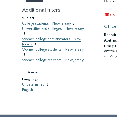
Universi
Additional filters
Coll
Subject
College students--New Jersey
3
Office
Universities and Colleges--New Jersey
3
Reposit
Women college administrators--New
Abstrac
Jersey
3
time per
Women college students--New Jersey
diverse 
3
so, Rutg
Women college teachers--New Jersey
3
∨ more
Language
Undetermined
3
English
1