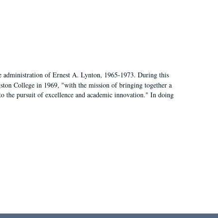
e administration of Ernest A. Lynton, 1965-1973. During this
ngston College in 1969, "with the mission of bringing together a
to the pursuit of excellence and academic innovation." In doing