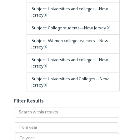
Subject: Universities and colleges--New
Jersey
X
Subject: College students--New Jersey
X
Subject: Women college teachers--New
Jersey
X
Subject: Universities and colleges--New
Jersey
X
Subject: Universities and Colleges--New
Jersey
X
Filter Results
Search
within
results
From
year
To