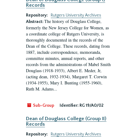
Records
Repository:
Rutgers University Archives
The history of Douglass College,
Abstract:
formerly the New Jersey College for Women, as
a coordinate college of Rutgers University, is
thoroughly documented in the records of the
Dean of the College. These records, dating from
1887, include correspondence, memoranda,
committee minutes, annual reports, and other
records from the administrations of Mabel Smith
Douglass (1918-1933), Albert E. Meder, Jr,
(acting dean, 1932-1934), Margaret T. Corwin
(1934-1955), Mary I. Bunting (1955-1960),
Ruth M. Adams...
Sub-Group
Identifier:
RG 19/A0/02
Dean of Douglass College (Group II)
Records
Repository:
Rutgers University Archives