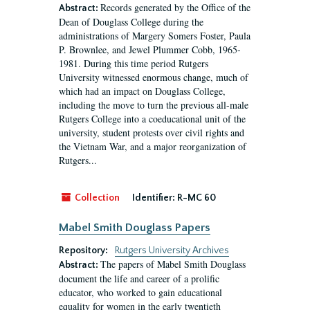
Records generated by the Office of the
Abstract:
Dean of Douglass College during the
administrations of Margery Somers Foster, Paula
P. Brownlee, and Jewel Plummer Cobb, 1965-
1981. During this time period Rutgers
University witnessed enormous change, much of
which had an impact on Douglass College,
including the move to turn the previous all-male
Rutgers College into a coeducational unit of the
university, student protests over civil rights and
the Vietnam War, and a major reorganization of
Rutgers...
Collection
Identifier:
R-MC 60
Mabel Smith Douglass Papers
Repository:
Rutgers University Archives
The papers of Mabel Smith Douglass
Abstract:
document the life and career of a prolific
educator, who worked to gain educational
equality for women in the early twentieth