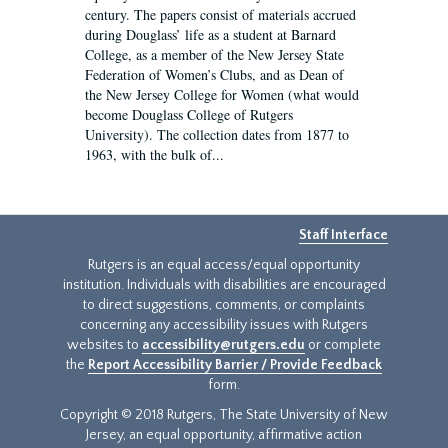
century. The papers consist of materials accrued
during Douglass’ life as a student at Barnard
College, as a member of the New Jersey State
Federation of Women’s Clubs, and as Dean of
the New Jersey College for Women (what would
become Douglass College of Rutgers
University). The collection dates from 1877 to
1963, with the bulk of...
Staff Interface
Rutgers is an equal access/equal opportunity
institution. Individuals with disabilities are encouraged
to direct suggestions, comments, or complaints
concerning any accessibility issues with Rutgers
websites to
accessibility@rutgers.edu
or complete
the
Report Accessibility Barrier / Provide Feedback
form.
Copyright © 2018 Rutgers, The State University of New
Jersey, an equal opportunity, affirmative action