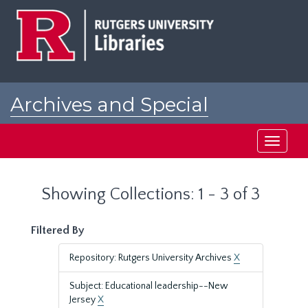
Skip
Skip
to
to
main
search
content
results
Archives and Special
Collections at Rutgers
Toggle
navigati
Showing Collections: 1 - 3 of 3
Filtered By
Repository: Rutgers University Archives
X
Subject: Educational leadership--New
Jersey
X