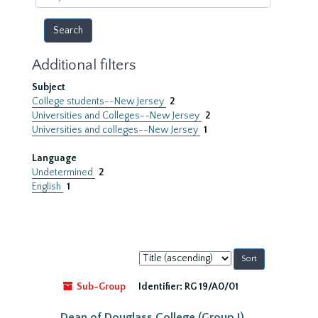
year
Additional filters
Subject
College students--New Jersey
2
Universities and Colleges--New Jersey
2
Universities and colleges--New Jersey
1
Language
Undetermined
2
English
1
Sort
by:
Sub-Group
Identifier:
RG 19/A0/01
Dean of Douglass College (Group I)