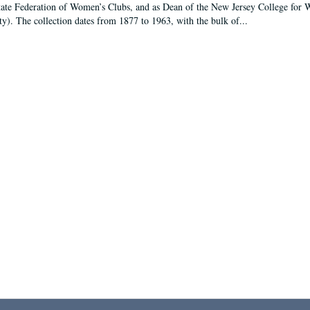
tate Federation of Women’s Clubs, and as Dean of the New Jersey College fo
ty). The collection dates from 1877 to 1963, with the bulk of...