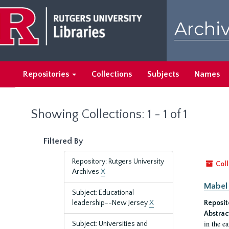
Skip
Skip
to
to
Archiv
main
search
content
results
Repositories
Collections
Subjects
Names
Showing Collections: 1 - 1 of 1
Filtered By
Repository: Rutgers University
Coll
Archives
X
Mabel 
Subject: Educational
leadership--New Jersey
X
Reposit
Abstrac
in the e
Subject: Universities and