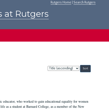
Rutgers Home
|
Search Rutgers
s at Rutgers
Sort
by:
fic educator, who worked to gain educational equality for women
’ life as a student at Barnard College, as a member of the New