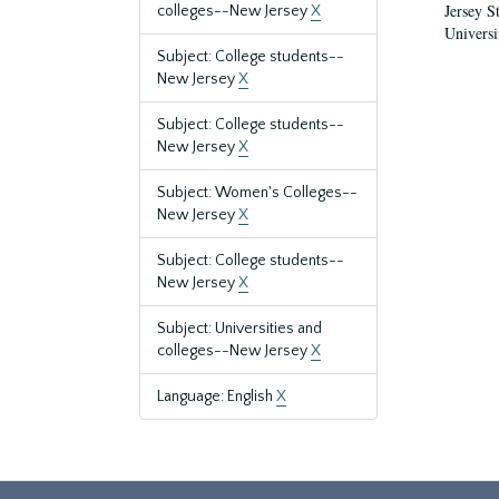
Jersey S
colleges--New Jersey
X
Universi
Subject: College students--
New Jersey
X
Subject: College students--
New Jersey
X
Subject: Women's Colleges--
New Jersey
X
Subject: College students--
New Jersey
X
Subject: Universities and
colleges--New Jersey
X
Language: English
X