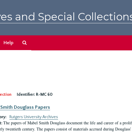
es and Special Collection
Search
Help
The
Archives
ection
Identifier:
R-MC 60
Smith Douglass Papers
ory:
Rutgers University Archives
The papers of Mabel Smith Douglass document the life and career of a proli
t:
arly twentieth century. The papers consist of materials accrued during Douglass