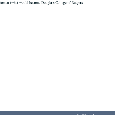
r Women (what would become Douglass College of Rutgers