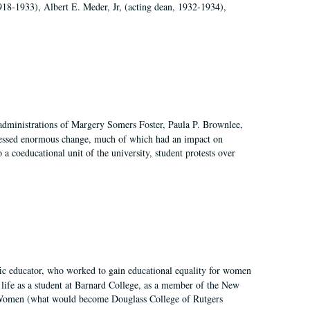
918-1933), Albert E. Meder, Jr, (acting dean, 1932-1934),
 administrations of Margery Somers Foster, Paula P. Brownlee,
essed enormous change, much of which had an impact on
a coeducational unit of the university, student protests over
fic educator, who worked to gain educational equality for women
’ life as a student at Barnard College, as a member of the New
r Women (what would become Douglass College of Rutgers