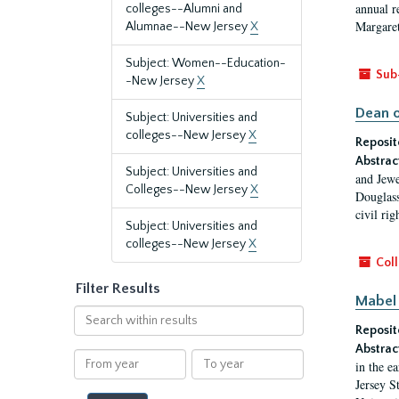
annual r
colleges--Alumni and
Margaret
Alumnae--New Jersey
X
Subject: Women--Education-
Sub
-New Jersey
X
Dean o
Subject: Universities and
colleges--New Jersey
X
Reposit
Abstrac
Subject: Universities and
and Jewe
Colleges--New Jersey
X
Douglass
civil ri
Subject: Universities and
colleges--New Jersey
X
Coll
Filter Results
Mabel 
Search
Reposit
within
results
Abstrac
From
To
in the e
year
year
Jersey S