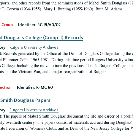
eports, and other records from the administrations of Mabel Smith Douglass (1
 T. Corwin (1934-1955), Mary I. Bunting (1955-1960), Ruth M. Adams...
-Group
Identifier:
RG 19/A0/02
f Douglass College (Group II) Records
ory:
Rutgers University Archives
Records generated by the Office of the Dean of Douglass College during the
t:
l Plummer Cobb, 1965-1981. During this time period Rutgers University witn
 College, including the move to turn the previous all-male Rutgers College into 
ghts and the Vietnam War, and a major reorganization of Rutgers...
ection
Identifier:
R-MC 60
Smith Douglass Papers
ory:
Rutgers University Archives
The papers of Mabel Smith Douglass document the life and career of a proli
t:
arly twentieth century. The papers consist of materials accrued during Douglass
tate Federation of Women’s Clubs, and as Dean of the New Jersey College fo