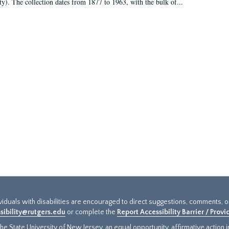
ty). The collection dates from 1877 to 1963, with the bulk of...
ividuals with disabilities are encouraged to direct suggestions, comments, 
sibility@rutgers.edu
or complete the
Report Accessibility Barrier / Prov
e State University of New Jersey, an equal opportunity, affirmative action ins