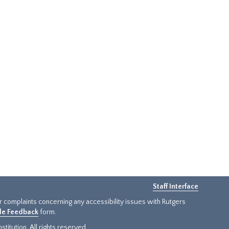
Staff Interface
or complaints concerning any accessibility issues with Rutgers
ide Feedback
form.
titution. All rights reserved