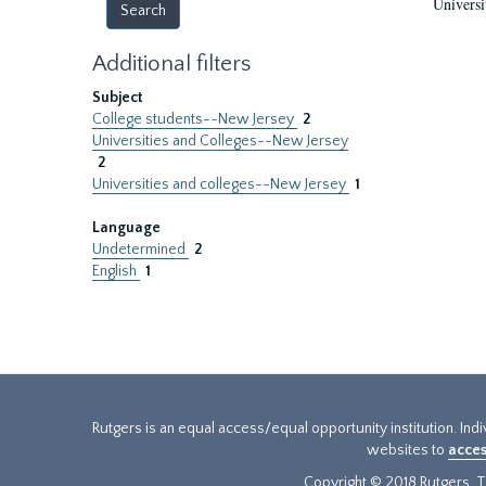
Universi
Additional filters
Subject
College students--New Jersey
2
Universities and Colleges--New Jersey
2
Universities and colleges--New Jersey
1
Language
Undetermined
2
English
1
Rutgers is an equal access/equal opportunity institution. Ind
websites to
acces
Copyright © 2018 Rutgers, Th