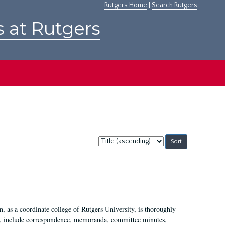
Rutgers Home
|
Search Rutgers
s at Rutgers
Sort
by:
 as a coordinate college of Rutgers University, is thoroughly
7, include correspondence, memoranda, committee minutes,