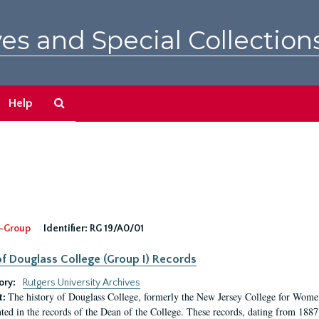
es and Special Collection
Search
Help
The
Archives
-Group
Identifier:
RG 19/A0/01
f Douglass College (Group I) Records
ory:
Rutgers University Archives
The history of Douglass College, formerly the New Jersey College for Women,
t:
ed in the records of the Dean of the College. These records, dating from 188