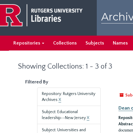
Skip
Skip
to
to
Archiv
main
search
content
results
Repositories
Collections
Subjects
Names
Showing Collections: 1 - 3 of 3
Filtered By
Repository: Rutgers University
Sub
Archives
X
Dean o
Subject: Educational
leadership--New Jersey
X
Reposit
Abstrac
document
Subject: Universities and