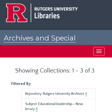
Skip
Skip
to
to
main
search
content
results
Archives and Special
Collections at Rutgers
Toggle
navigati
Showing Collections: 1 - 3 of 3
Filtered By
Repository: Rutgers University Archives
X
Subject: Educational leadership--New
Jersey
X