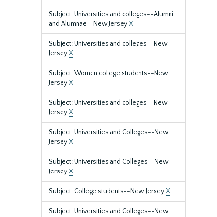
Subject: Universities and colleges--Alumni
and Alumnae--New Jersey
X
Subject: Universities and colleges--New
Jersey
X
Subject: Women college students--New
Jersey
X
Subject: Universities and colleges--New
Jersey
X
Subject: Universities and Colleges--New
Jersey
X
Subject: Universities and Colleges--New
Jersey
X
Subject: College students--New Jersey
X
Subject: Universities and Colleges--New