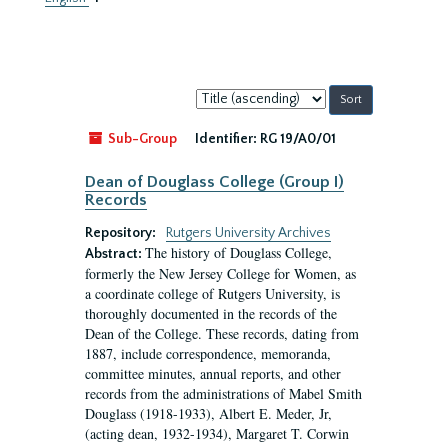
Sort
by:
Sub-Group
Identifier:
RG 19/A0/01
Dean of Douglass College (Group I)
Records
Repository:
Rutgers University Archives
The history of Douglass College,
Abstract:
formerly the New Jersey College for Women, as
a coordinate college of Rutgers University, is
thoroughly documented in the records of the
Dean of the College. These records, dating from
1887, include correspondence, memoranda,
committee minutes, annual reports, and other
records from the administrations of Mabel Smith
Douglass (1918-1933), Albert E. Meder, Jr,
(acting dean, 1932-1934), Margaret T. Corwin