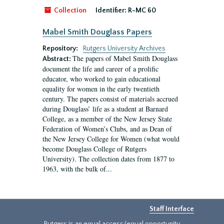
Collection
Identifier:
R-MC 60
Mabel Smith Douglass Papers
Repository:
Rutgers University Archives
The papers of Mabel Smith Douglass
Abstract:
document the life and career of a prolific
educator, who worked to gain educational
equality for women in the early twentieth
century. The papers consist of materials accrued
during Douglass’ life as a student at Barnard
College, as a member of the New Jersey State
Federation of Women’s Clubs, and as Dean of
the New Jersey College for Women (what would
become Douglass College of Rutgers
University). The collection dates from 1877 to
1963, with the bulk of...
Staff Interface