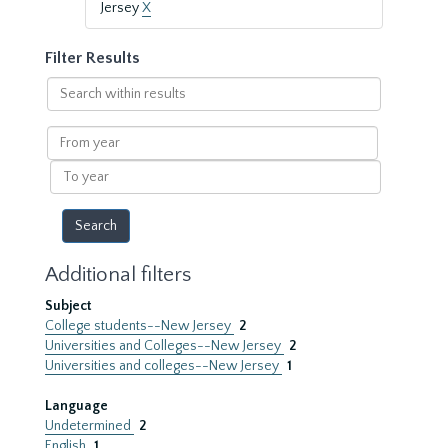
Jersey
X
Filter Results
Search
within
results
From
year
To
year
Additional filters
Subject
College students--New Jersey
2
Universities and Colleges--New Jersey
2
Universities and colleges--New Jersey
1
Language
Undetermined
2
English
1