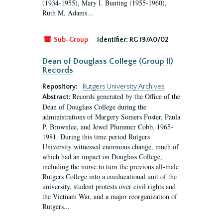
(1934-1955), Mary I. Bunting (1955-1960),
Ruth M. Adams...
Sub-Group
Identifier:
RG 19/A0/02
Dean of Douglass College (Group II)
Records
Repository:
Rutgers University Archives
Records generated by the Office of the
Abstract:
Dean of Douglass College during the
administrations of Margery Somers Foster, Paula
P. Brownlee, and Jewel Plummer Cobb, 1965-
1981. During this time period Rutgers
University witnessed enormous change, much of
which had an impact on Douglass College,
including the move to turn the previous all-male
Rutgers College into a coeducational unit of the
university, student protests over civil rights and
the Vietnam War, and a major reorganization of
Rutgers...