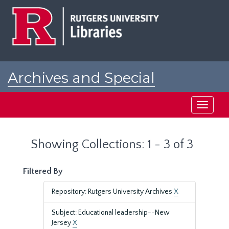
Skip
Skip
to
to
main
search
content
results
Archives and Special
Collections at Rutgers
Toggle
navigati
Showing Collections: 1 - 3 of 3
Filtered By
Repository: Rutgers University Archives
X
Subject: Educational leadership--New
Jersey
X