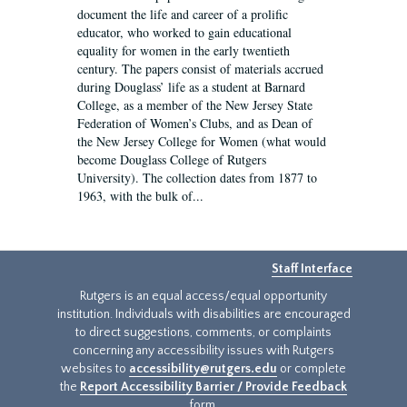
document the life and career of a prolific
educator, who worked to gain educational
equality for women in the early twentieth
century. The papers consist of materials accrued
during Douglass’ life as a student at Barnard
College, as a member of the New Jersey State
Federation of Women’s Clubs, and as Dean of
the New Jersey College for Women (what would
become Douglass College of Rutgers
University). The collection dates from 1877 to
1963, with the bulk of...
Staff Interface
Rutgers is an equal access/equal opportunity
institution. Individuals with disabilities are encouraged
to direct suggestions, comments, or complaints
concerning any accessibility issues with Rutgers
websites to
accessibility@rutgers.edu
or complete
the
Report Accessibility Barrier / Provide Feedback
form.