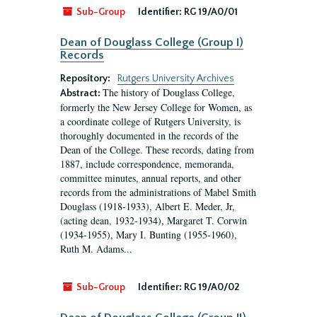
Sub-Group
Identifier:
RG 19/A0/01
Dean of Douglass College (Group I)
Records
Repository:
Rutgers University Archives
The history of Douglass College,
Abstract:
formerly the New Jersey College for Women, as
a coordinate college of Rutgers University, is
thoroughly documented in the records of the
Dean of the College. These records, dating from
1887, include correspondence, memoranda,
committee minutes, annual reports, and other
records from the administrations of Mabel Smith
Douglass (1918-1933), Albert E. Meder, Jr,
(acting dean, 1932-1934), Margaret T. Corwin
(1934-1955), Mary I. Bunting (1955-1960),
Ruth M. Adams...
Sub-Group
Identifier:
RG 19/A0/02