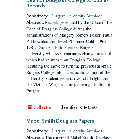
Dean of Douglass College (Group II)
Records
Repository:
Rutgers University Archives
Records generated by the Office of the
Abstract:
Dean of Douglass College during the
administrations of Margery Somers Foster, Paula
P. Brownlee, and Jewel Plummer Cobb, 1965-
1981. During this time period Rutgers
University witnessed enormous change, much of
which had an impact on Douglass College,
including the move to turn the previous all-male
Rutgers College into a coeducational unit of the
university, student protests over civil rights and
the Vietnam War, and a major reorganization of
Rutgers...
Collection
Identifier:
R-MC 60
Mabel Smith Douglass Papers
Repository:
Rutgers University Archives
The papers of Mabel Smith Douglass
Abstract: