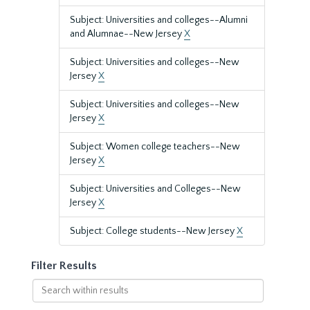
Subject: Universities and colleges--Alumni
and Alumnae--New Jersey
X
Subject: Universities and colleges--New
Jersey
X
Subject: Universities and colleges--New
Jersey
X
Subject: Women college teachers--New
Jersey
X
Subject: Universities and Colleges--New
Jersey
X
Subject: College students--New Jersey
X
Filter Results
Search
within