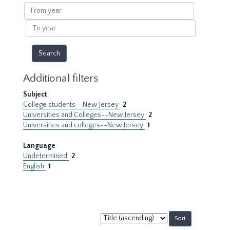
results
From
year
To
year
Additional filters
Subject
College students--New Jersey
2
Universities and Colleges--New Jersey
2
Universities and colleges--New Jersey
1
Language
Undetermined
2
English
1
Sort
by: