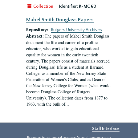
Collection
Identifier:
R-MC 60
Mabel Smith Douglass Papers
Repository:
Rutgers University Archives
The papers of Mabel Smith Douglass
Abstract:
document the life and career of a prolific
educator, who worked to gain educational
equality for women in the early twentieth
century. The papers consist of materials accrued
during Douglass’ life as a student at Barnard
College, as a member of the New Jersey State
Federation of Women’s Clubs, and as Dean of
the New Jersey College for Women (what would
become Douglass College of Rutgers
University). The collection dates from 1877 to
1963, with the bulk of...
Staff Interface