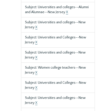
Subject: Universities and colleges--Alumni
and Alumnae--New Jersey
X
Subject: Universities and colleges--New
Jersey
X
Subject: Universities and Colleges--New
Jersey
X
Subject: Universities and colleges--New
Jersey
X
Subject: Women college teachers--New
Jersey
X
Subject: Universities and Colleges--New
Jersey
X
Subject: Universities and colleges--New
Jersey
X