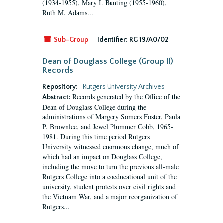
(1934-1955), Mary I. Bunting (1955-1960),
Ruth M. Adams...
Sub-Group
Identifier:
RG 19/A0/02
Dean of Douglass College (Group II)
Records
Repository:
Rutgers University Archives
Records generated by the Office of the
Abstract:
Dean of Douglass College during the
administrations of Margery Somers Foster, Paula
P. Brownlee, and Jewel Plummer Cobb, 1965-
1981. During this time period Rutgers
University witnessed enormous change, much of
which had an impact on Douglass College,
including the move to turn the previous all-male
Rutgers College into a coeducational unit of the
university, student protests over civil rights and
the Vietnam War, and a major reorganization of
Rutgers...