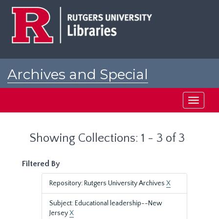
Skip
Skip
to
to
main
search
content
results
Archives and Special
Collections at Rutgers
Toggle
navigati
Showing Collections: 1 - 3 of 3
Filtered By
Repository: Rutgers University Archives
X
Subject: Educational leadership--New
Jersey
X