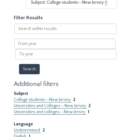
Subject: College students--New Jersey
X
Filter Results
Search
within
results
From
year
To
year
Additional filters
Subject
College students--New Jersey
2
Universities and Colleges--New Jersey
2
Universities and colleges--New Jersey
1
Language
Undetermined
2
English
1