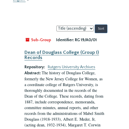
Sort
by:
Sub-Group
Identifier:
RG 19/A0/01
Dean of Douglass College (Group I)
Records
Repository:
Rutgers University Archives
The history of Douglass College,
Abstract:
formerly the New Jersey College for Women, as
a coordinate college of Rutgers University, is
thoroughly documented in the records of the
Dean of the College. These records, dating from
1887, include correspondence, memoranda,
committee minutes, annual reports, and other
records from the administrations of Mabel Smith
Douglass (1918-1933), Albert E. Meder, Jr,
(acting dean, 1932-1934), Margaret T. Corwin