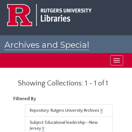
Skip
Skip
to
to
main
search
content
results
Archives and Special
Collections at Rutgers
Toggle
navigati
Showing Collections: 1 - 1 of 1
Filtered By
Repository: Rutgers University Archives
X
Subject: Educational leadership--New
Jersey
X