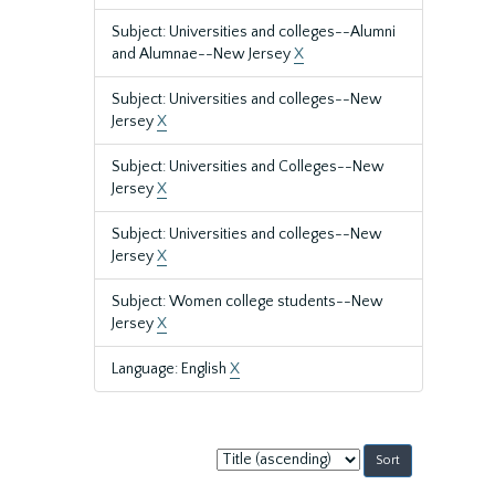
Subject: Universities and colleges--Alumni
and Alumnae--New Jersey
X
Subject: Universities and colleges--New
Jersey
X
Subject: Universities and Colleges--New
Jersey
X
Subject: Universities and colleges--New
Jersey
X
Subject: Women college students--New
Jersey
X
Language: English
X
Sort
by: