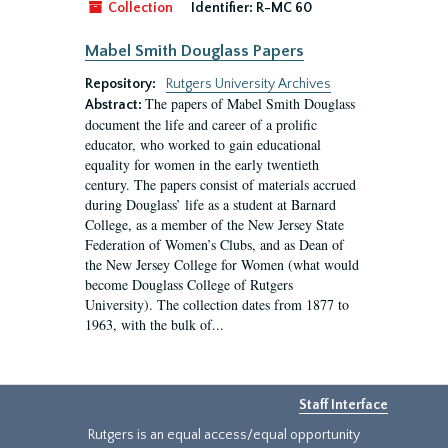
Collection
Identifier:
R-MC 60
Mabel Smith Douglass Papers
Repository:
Rutgers University Archives
The papers of Mabel Smith Douglass
Abstract:
document the life and career of a prolific
educator, who worked to gain educational
equality for women in the early twentieth
century. The papers consist of materials accrued
during Douglass’ life as a student at Barnard
College, as a member of the New Jersey State
Federation of Women’s Clubs, and as Dean of
the New Jersey College for Women (what would
become Douglass College of Rutgers
University). The collection dates from 1877 to
1963, with the bulk of...
Staff Interface
Rutgers is an equal access/equal opportunity