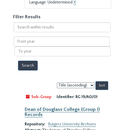
Language: Undetermined
X
Filter Results
Search
within
results
From
year
To
year
Sort
by:
Sub-Group
Identifier:
RG 19/A0/01
Dean of Douglass College (Group I)
Records
Repository:
Rutgers University Archives
The history of Douglass College,