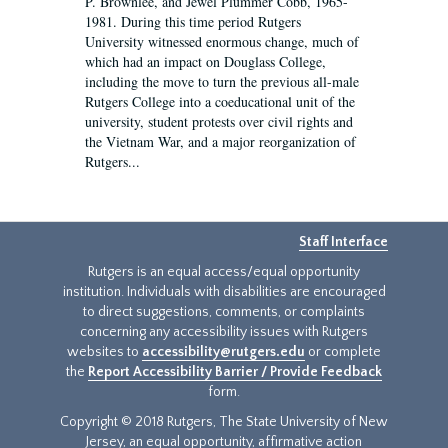
P. Brownlee, and Jewel Plummer Cobb, 1965-
1981. During this time period Rutgers
University witnessed enormous change, much of
which had an impact on Douglass College,
including the move to turn the previous all-male
Rutgers College into a coeducational unit of the
university, student protests over civil rights and
the Vietnam War, and a major reorganization of
Rutgers...
Staff Interface
Rutgers is an equal access/equal opportunity
institution. Individuals with disabilities are encouraged
to direct suggestions, comments, or complaints
concerning any accessibility issues with Rutgers
websites to
accessibility@rutgers.edu
or complete
the
Report Accessibility Barrier / Provide Feedback
form.
Copyright © 2018 Rutgers, The State University of New
Jersey, an equal opportunity, affirmative action