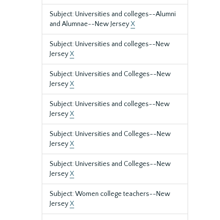
Subject: Universities and colleges--Alumni
and Alumnae--New Jersey
X
Subject: Universities and colleges--New
Jersey
X
Subject: Universities and Colleges--New
Jersey
X
Subject: Universities and colleges--New
Jersey
X
Subject: Universities and Colleges--New
Jersey
X
Subject: Universities and Colleges--New
Jersey
X
Subject: Women college teachers--New
Jersey
X