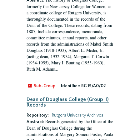
Abstract:
formerly the New Jersey College for Women, as
a coordinate college of Rutgers University, is
thoroughly documented in the records of the
Dean of the College. These records, dating from
1887, include correspondence, memoranda,
committee minutes, annual reports, and other
records from the administrations of Mabel Smith
Douglass (1918-1933), Albert E. Meder, Jr,
(acting dean, 1932-1934), Margaret T. Corwin
(1934-1955), Mary I. Bunting (1955-1960),
Ruth M. Adams...
Sub-Group
Identifier:
RG 19/A0/02
Dean of Douglass College (Group II)
Records
Repository:
Rutgers University Archives
Records generated by the Office of the
Abstract:
Dean of Douglass College during the
administrations of Margery Somers Foster, Paula