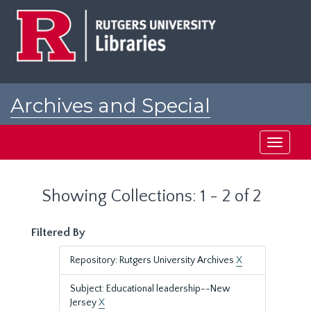
Skip
Skip
to
to
main
search
content
results
Archives and Special
Collections at Rutgers
Toggle
navigati
Showing Collections: 1 - 2 of 2
Filtered By
Repository: Rutgers University Archives
X
Subject: Educational leadership--New
Jersey
X