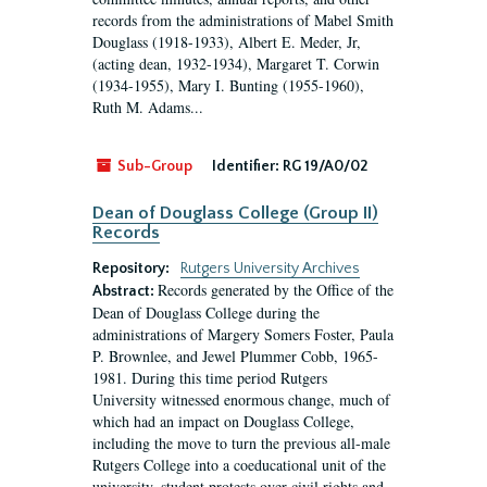
records from the administrations of Mabel Smith
Douglass (1918-1933), Albert E. Meder, Jr,
(acting dean, 1932-1934), Margaret T. Corwin
(1934-1955), Mary I. Bunting (1955-1960),
Ruth M. Adams...
Sub-Group
Identifier:
RG 19/A0/02
Dean of Douglass College (Group II)
Records
Repository:
Rutgers University Archives
Records generated by the Office of the
Abstract:
Dean of Douglass College during the
administrations of Margery Somers Foster, Paula
P. Brownlee, and Jewel Plummer Cobb, 1965-
1981. During this time period Rutgers
University witnessed enormous change, much of
which had an impact on Douglass College,
including the move to turn the previous all-male
Rutgers College into a coeducational unit of the
university, student protests over civil rights and