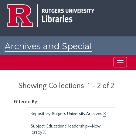
Skip
Skip
to
to
main
search
content
results
Archives and Special
Collections at Rutgers
Toggle
navigati
Showing Collections: 1 - 2 of 2
Filtered By
Repository: Rutgers University Archives
X
Subject: Educational leadership--New
Jersey
X