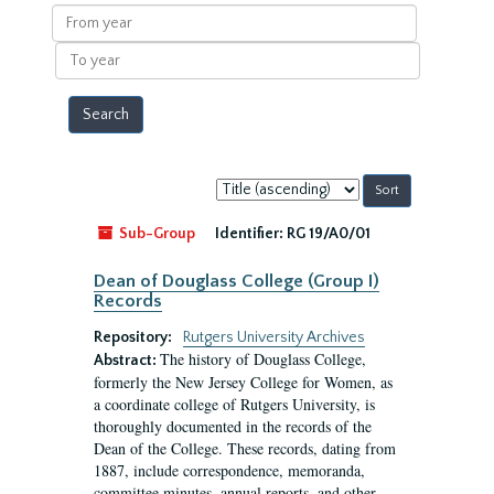
results
From
year
To
year
Sort
by:
Sub-Group
Identifier:
RG 19/A0/01
Dean of Douglass College (Group I)
Records
Repository:
Rutgers University Archives
The history of Douglass College,
Abstract:
formerly the New Jersey College for Women, as
a coordinate college of Rutgers University, is
thoroughly documented in the records of the
Dean of the College. These records, dating from
1887, include correspondence, memoranda,
committee minutes, annual reports, and other