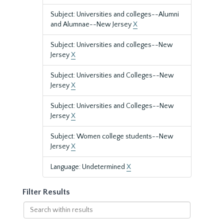
Subject: Universities and colleges--Alumni
and Alumnae--New Jersey
X
Subject: Universities and colleges--New
Jersey
X
Subject: Universities and Colleges--New
Jersey
X
Subject: Universities and Colleges--New
Jersey
X
Subject: Women college students--New
Jersey
X
Language: Undetermined
X
Filter Results
Search
within