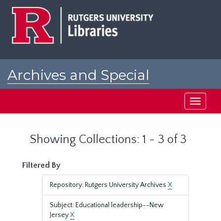
Skip
Skip
to
to
main
search
content
results
Archives and Special
Collections at Rutgers
Toggle
navigati
Showing Collections: 1 - 3 of 3
Filtered By
Repository: Rutgers University Archives
X
Subject: Educational leadership--New
Jersey
X