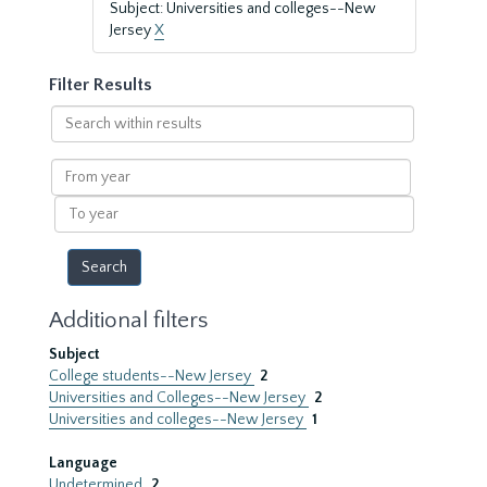
Subject: Universities and colleges--New
Jersey
X
Filter Results
Search
within
results
From
year
To
year
Additional filters
Subject
College students--New Jersey
2
Universities and Colleges--New Jersey
2
Universities and colleges--New Jersey
1
Language
Undetermined
2