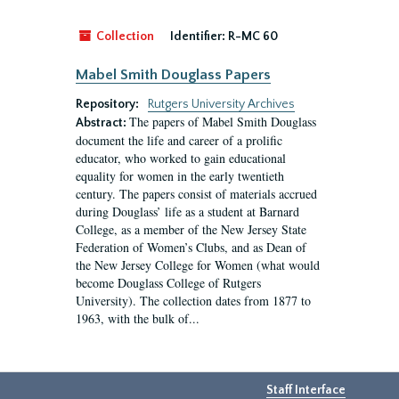
Collection
Identifier:
R-MC 60
Mabel Smith Douglass Papers
Repository:
Rutgers University Archives
The papers of Mabel Smith Douglass
Abstract:
document the life and career of a prolific
educator, who worked to gain educational
equality for women in the early twentieth
century. The papers consist of materials accrued
during Douglass’ life as a student at Barnard
College, as a member of the New Jersey State
Federation of Women’s Clubs, and as Dean of
the New Jersey College for Women (what would
become Douglass College of Rutgers
University). The collection dates from 1877 to
1963, with the bulk of...
Staff Interface