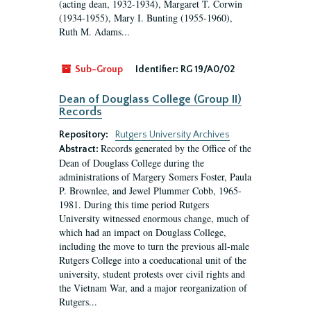
(acting dean, 1932-1934), Margaret T. Corwin
(1934-1955), Mary I. Bunting (1955-1960),
Ruth M. Adams...
Sub-Group
Identifier:
RG 19/A0/02
Dean of Douglass College (Group II)
Records
Repository:
Rutgers University Archives
Records generated by the Office of the
Abstract:
Dean of Douglass College during the
administrations of Margery Somers Foster, Paula
P. Brownlee, and Jewel Plummer Cobb, 1965-
1981. During this time period Rutgers
University witnessed enormous change, much of
which had an impact on Douglass College,
including the move to turn the previous all-male
Rutgers College into a coeducational unit of the
university, student protests over civil rights and
the Vietnam War, and a major reorganization of
Rutgers...