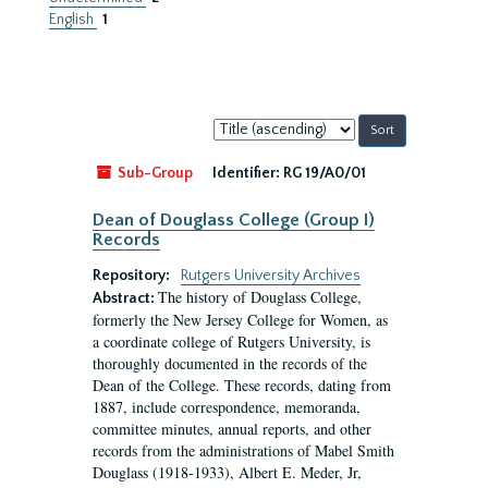
English
1
Sort
by:
Sub-Group
Identifier:
RG 19/A0/01
Dean of Douglass College (Group I)
Records
Repository:
Rutgers University Archives
The history of Douglass College,
Abstract:
formerly the New Jersey College for Women, as
a coordinate college of Rutgers University, is
thoroughly documented in the records of the
Dean of the College. These records, dating from
1887, include correspondence, memoranda,
committee minutes, annual reports, and other
records from the administrations of Mabel Smith
Douglass (1918-1933), Albert E. Meder, Jr,