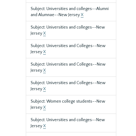
Subject: Universities and colleges--Alumni
and Alumnae--New Jersey
X
Subject: Universities and colleges--New
Jersey
X
Subject: Universities and Colleges--New
Jersey
X
Subject: Universities and Colleges--New
Jersey
X
Subject: Universities and Colleges--New
Jersey
X
Subject: Women college students--New
Jersey
X
Subject: Universities and colleges--New
Jersey
X