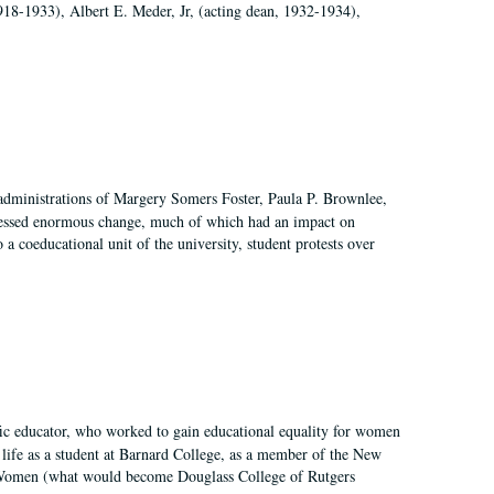
918-1933), Albert E. Meder, Jr, (acting dean, 1932-1934),
 administrations of Margery Somers Foster, Paula P. Brownlee,
essed enormous change, much of which had an impact on
a coeducational unit of the university, student protests over
fic educator, who worked to gain educational equality for women
’ life as a student at Barnard College, as a member of the New
r Women (what would become Douglass College of Rutgers