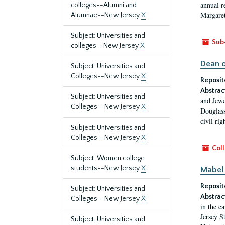
annual r
colleges--Alumni and
Margaret
Alumnae--New Jersey
X
Subject: Universities and
Sub
colleges--New Jersey
X
Dean o
Subject: Universities and
Colleges--New Jersey
X
Reposit
Abstrac
Subject: Universities and
and Jewe
Colleges--New Jersey
X
Douglass
civil ri
Subject: Universities and
Colleges--New Jersey
X
Coll
Subject: Women college
students--New Jersey
X
Mabel 
Reposit
Subject: Universities and
Abstrac
Colleges--New Jersey
X
in the e
Jersey S
Subject: Universities and