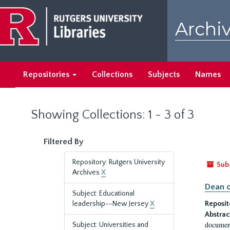
Skip
Skip
to
to
Archiv
main
search
content
results
Repositories
Collections
Subjects
Names
Showing Collections: 1 - 3 of 3
Filtered By
Repository: Rutgers University
Sub
Archives
X
Dean o
Subject: Educational
leadership--New Jersey
X
Reposit
Abstrac
document
Subject: Universities and