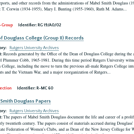
eports, and other records from the administrations of Mabel Smith Douglass (1
 T. Corwin (1934-1955), Mary I. Bunting (1955-1960), Ruth M. Adams...
-Group
Identifier:
RG 19/A0/02
f Douglass College (Group II) Records
ory:
Rutgers University Archives
Records generated by the Office of the Dean of Douglass College during the
t:
l Plummer Cobb, 1965-1981. During this time period Rutgers University witn
 College, including the move to turn the previous all-male Rutgers College into 
ghts and the Vietnam War, and a major reorganization of Rutgers...
ection
Identifier:
R-MC 60
Smith Douglass Papers
ory:
Rutgers University Archives
The papers of Mabel Smith Douglass document the life and career of a proli
t:
arly twentieth century. The papers consist of materials accrued during Douglass
tate Federation of Women’s Clubs, and as Dean of the New Jersey College fo