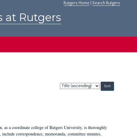
Rutgers Home
|
Search Rutgers
s at Rutgers
Sort
by:
 as a coordinate college of Rutgers University, is thoroughly
7, include correspondence, memoranda, committee minutes,