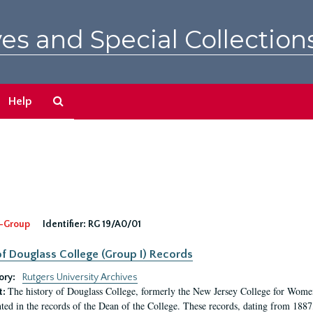
es and Special Collection
Search
Help
The
Archives
-Group
Identifier:
RG 19/A0/01
f Douglass College (Group I) Records
ory:
Rutgers University Archives
The history of Douglass College, formerly the New Jersey College for Women,
t:
ed in the records of the Dean of the College. These records, dating from 188