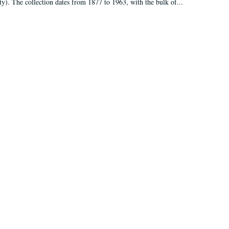
ty). The collection dates from 1877 to 1963, with the bulk of...