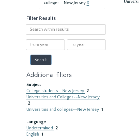
Universi
colleges--New Jersey
X
Filter Results
Search
within
results
From
To
year
year
Additional filters
Subject
College students--New Jersey
2
Universities and Colleges--New Jersey
2
Universities and colleges--New Jersey
1
Language
Undetermined
2
English
1