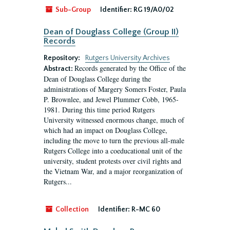
Sub-Group
Identifier:
RG 19/A0/02
Dean of Douglass College (Group II)
Records
Repository:
Rutgers University Archives
Records generated by the Office of the
Abstract:
Dean of Douglass College during the
administrations of Margery Somers Foster, Paula
P. Brownlee, and Jewel Plummer Cobb, 1965-
1981. During this time period Rutgers
University witnessed enormous change, much of
which had an impact on Douglass College,
including the move to turn the previous all-male
Rutgers College into a coeducational unit of the
university, student protests over civil rights and
the Vietnam War, and a major reorganization of
Rutgers...
Collection
Identifier:
R-MC 60