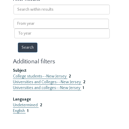
Search
within
results
From
year
To
year
Additional filters
Subject
College students--New Jersey
2
Universities and Colleges--New Jersey
2
Universities and colleges--New Jersey
1
Language
Undetermined
2
English
1