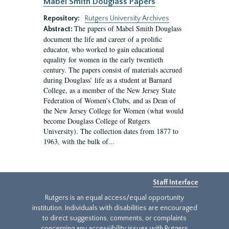
Mabel Smith Douglass Papers
Repository:
Rutgers University Archives
The papers of Mabel Smith Douglass
Abstract:
document the life and career of a prolific
educator, who worked to gain educational
equality for women in the early twentieth
century. The papers consist of materials accrued
during Douglass’ life as a student at Barnard
College, as a member of the New Jersey State
Federation of Women’s Clubs, and as Dean of
the New Jersey College for Women (what would
become Douglass College of Rutgers
University). The collection dates from 1877 to
1963, with the bulk of...
Staff Interface
Rutgers is an equal access/equal opportunity
institution. Individuals with disabilities are encouraged
to direct suggestions, comments, or complaints
concerning any accessibility issues with Rutgers