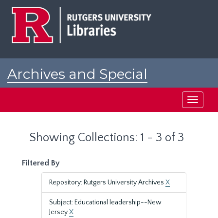
Skip
Skip
to
to
main
search
content
results
Archives and Special
Collections at Rutgers
Toggle
navigati
Showing Collections: 1 - 3 of 3
Filtered By
Repository: Rutgers University Archives
X
Subject: Educational leadership--New
Jersey
X