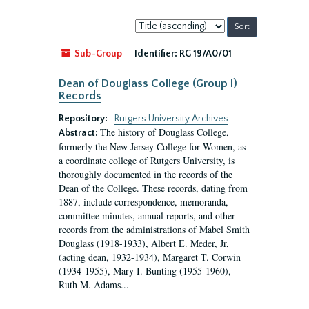
Sort
by:
Sub-Group
Identifier:
RG 19/A0/01
Dean of Douglass College (Group I)
Records
Repository:
Rutgers University Archives
The history of Douglass College,
Abstract:
formerly the New Jersey College for Women, as
a coordinate college of Rutgers University, is
thoroughly documented in the records of the
Dean of the College. These records, dating from
1887, include correspondence, memoranda,
committee minutes, annual reports, and other
records from the administrations of Mabel Smith
Douglass (1918-1933), Albert E. Meder, Jr,
(acting dean, 1932-1934), Margaret T. Corwin
(1934-1955), Mary I. Bunting (1955-1960),
Ruth M. Adams...