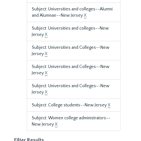
Subject: Universities and colleges--Alumni
and Alumnae--New Jersey
X
Subject: Universities and colleges--New
Jersey
X
Subject: Universities and Colleges--New
Jersey
X
Subject: Universities and Colleges--New
Jersey
X
Subject: Universities and Colleges--New
Jersey
X
Subject: College students--New Jersey
X
Subject: Women college administrators--
New Jersey
X
Filter Results