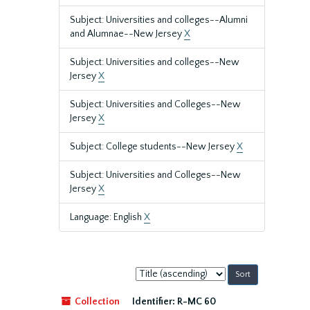
Subject: Universities and colleges--Alumni
and Alumnae--New Jersey
X
Subject: Universities and colleges--New
Jersey
X
Subject: Universities and Colleges--New
Jersey
X
Subject: College students--New Jersey
X
Subject: Universities and Colleges--New
Jersey
X
Language: English
X
Sort
by:
Collection
Identifier:
R-MC 60