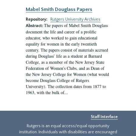
Mabel Smith Douglass Papers
Repository:
Rutgers University Archives
The papers of Mabel Smith Douglass
Abstract:
document the life and career of a prolific
educator, who worked to gain educational
equality for women in the early twentieth
century. The papers consist of materials accrued
during Douglass’ life as a student at Barnard
College, as a member of the New Jersey State
Federation of Women’s Clubs, and as Dean of
the New Jersey College for Women (what would
become Douglass College of Rutgers
University). The collection dates from 1877 to
1963, with the bulk of...
Staff Interface
Rutgers is an equal access/equal opportunity
institution. Individuals with disabilities are encouraged