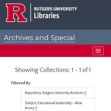
Skip
Skip
to
to
main
search
content
results
Archives and Special
Collections at Rutgers
Toggle
navigati
Showing Collections: 1 - 1 of 1
Filtered By
Repository: Rutgers University Archives
X
Subject: Educational leadership--New
Jersey
X