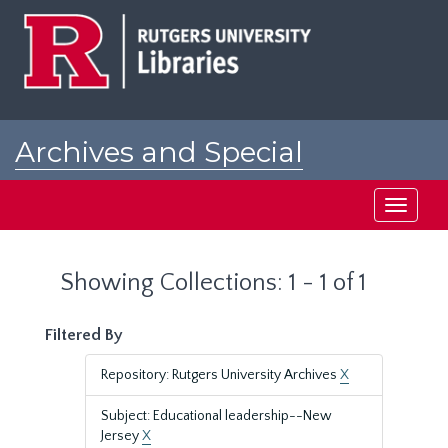
Skip
Skip
to
to
main
search
content
results
Archives and Special
Collections at Rutgers
Toggle
navigati
Showing Collections: 1 - 1 of 1
Filtered By
Repository: Rutgers University Archives
X
Subject: Educational leadership--New
Jersey
X