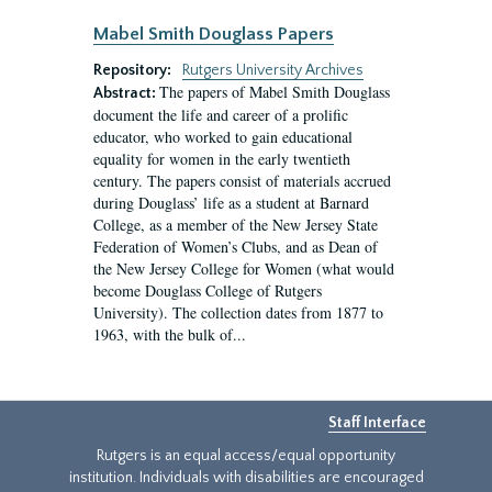
Mabel Smith Douglass Papers
Repository:
Rutgers University Archives
The papers of Mabel Smith Douglass
Abstract:
document the life and career of a prolific
educator, who worked to gain educational
equality for women in the early twentieth
century. The papers consist of materials accrued
during Douglass’ life as a student at Barnard
College, as a member of the New Jersey State
Federation of Women’s Clubs, and as Dean of
the New Jersey College for Women (what would
become Douglass College of Rutgers
University). The collection dates from 1877 to
1963, with the bulk of...
Staff Interface
Rutgers is an equal access/equal opportunity
institution. Individuals with disabilities are encouraged