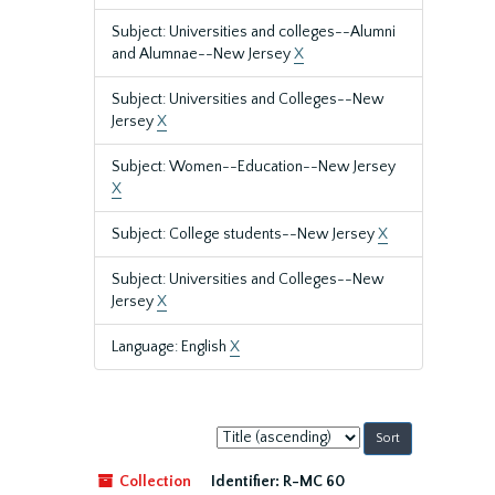
Subject: Universities and colleges--Alumni
and Alumnae--New Jersey
X
Subject: Universities and Colleges--New
Jersey
X
Subject: Women--Education--New Jersey
X
Subject: College students--New Jersey
X
Subject: Universities and Colleges--New
Jersey
X
Language: English
X
Sort
by:
Collection
Identifier:
R-MC 60