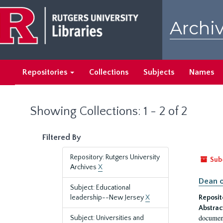
Skip
Skip
to
to
Archiv
main
search
content
results
Repositories
Collections
Subjects
Names
Showing Collections: 1 - 2 of 2
Filtered By
Repository: Rutgers University
Sub
Archives
X
Dean o
Subject: Educational
leadership--New Jersey
X
Reposit
Abstrac
document
Subject: Universities and