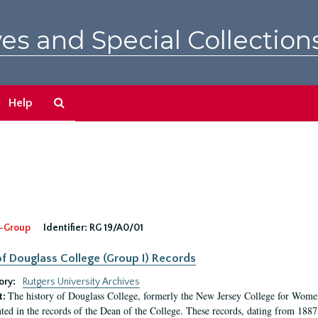
es and Special Collection
Search
Help
The
Archives
-Group
Identifier:
RG 19/A0/01
f Douglass College (Group I) Records
ory:
Rutgers University Archives
The history of Douglass College, formerly the New Jersey College for Women,
t:
ed in the records of the Dean of the College. These records, dating from 188