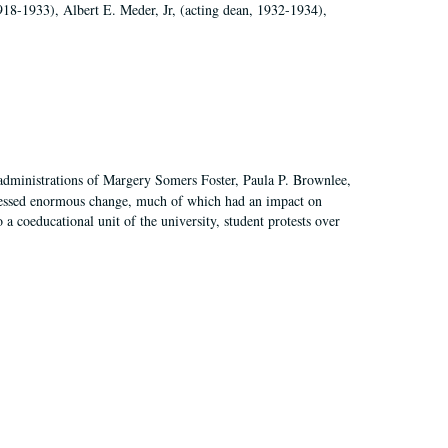
918-1933), Albert E. Meder, Jr, (acting dean, 1932-1934),
 administrations of Margery Somers Foster, Paula P. Brownlee,
essed enormous change, much of which had an impact on
a coeducational unit of the university, student protests over