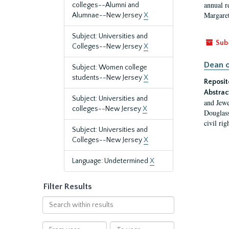
annual r
colleges--Alumni and
Margaret
Alumnae--New Jersey
X
Subject: Universities and
Sub
Colleges--New Jersey
X
Dean o
Subject: Women college
students--New Jersey
X
Reposit
Abstrac
Subject: Universities and
and Jewe
colleges--New Jersey
X
Douglass
civil ri
Subject: Universities and
Colleges--New Jersey
X
Language: Undetermined
X
Filter Results
Search
within
results
From
To