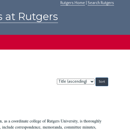
Rutgers Home
|
Search Rutgers
s at Rutgers
Sort
by:
 as a coordinate college of Rutgers University, is thoroughly
7, include correspondence, memoranda, committee minutes,