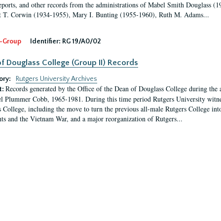
eports, and other records from the administrations of Mabel Smith Douglass (1
 T. Corwin (1934-1955), Mary I. Bunting (1955-1960), Ruth M. Adams...
-Group
Identifier:
RG 19/A0/02
f Douglass College (Group II) Records
ory:
Rutgers University Archives
Records generated by the Office of the Dean of Douglass College during the
t:
l Plummer Cobb, 1965-1981. During this time period Rutgers University witn
 College, including the move to turn the previous all-male Rutgers College into 
ghts and the Vietnam War, and a major reorganization of Rutgers...