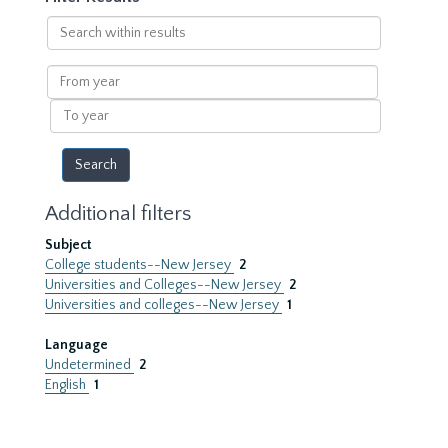
Search
within
results
From
year
To
year
Additional filters
Subject
College students--New Jersey
2
Universities and Colleges--New Jersey
2
Universities and colleges--New Jersey
1
Language
Undetermined
2
English
1