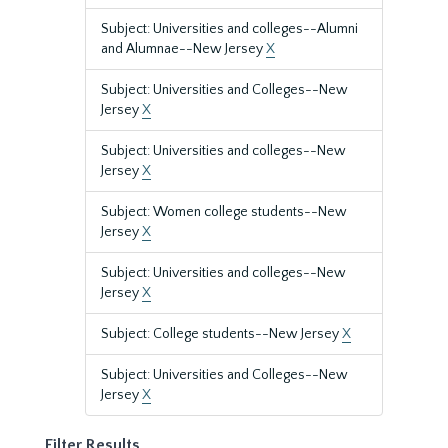
Subject: Universities and colleges--Alumni
and Alumnae--New Jersey
X
Subject: Universities and Colleges--New
Jersey
X
Subject: Universities and colleges--New
Jersey
X
Subject: Women college students--New
Jersey
X
Subject: Universities and colleges--New
Jersey
X
Subject: College students--New Jersey
X
Subject: Universities and Colleges--New
Jersey
X
Filter Results