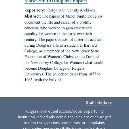
Mabel Smith Douglass Papers
Repository:
Rutgers University Archives
The papers of Mabel Smith Douglass
Abstract:
document the life and career of a prolific
educator, who worked to gain educational
equality for women in the early twentieth
century. The papers consist of materials accrued
during Douglass’ life as a student at Barnard
College, as a member of the New Jersey State
Federation of Women’s Clubs, and as Dean of
the New Jersey College for Women (what would
become Douglass College of Rutgers
University). The collection dates from 1877 to
1963, with the bulk of...
Staff Interface
Rutgers is an equal access/equal opportunity
institution. Individuals with disabilities are encouraged
to direct suggestions, comments, or complaints
concerning any accessibility issues with Rutgers