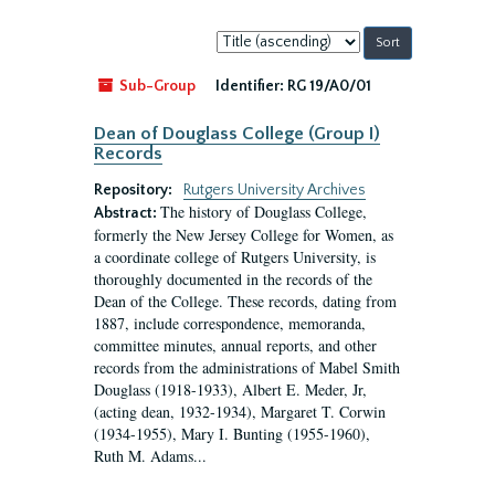
Sort
by:
Sub-Group
Identifier:
RG 19/A0/01
Dean of Douglass College (Group I)
Records
Repository:
Rutgers University Archives
The history of Douglass College,
Abstract:
formerly the New Jersey College for Women, as
a coordinate college of Rutgers University, is
thoroughly documented in the records of the
Dean of the College. These records, dating from
1887, include correspondence, memoranda,
committee minutes, annual reports, and other
records from the administrations of Mabel Smith
Douglass (1918-1933), Albert E. Meder, Jr,
(acting dean, 1932-1934), Margaret T. Corwin
(1934-1955), Mary I. Bunting (1955-1960),
Ruth M. Adams...