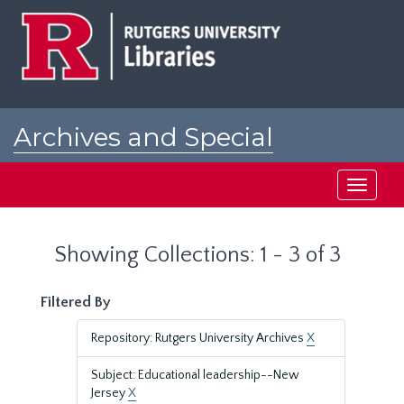
Skip
Skip
to
to
main
search
content
results
Archives and Special
Collections at Rutgers
Toggle
navigati
Showing Collections: 1 - 3 of 3
Filtered By
Repository: Rutgers University Archives
X
Subject: Educational leadership--New
Jersey
X