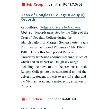
Sub-Group
Identifier:
RG 19/A0/02
Dean of Douglass College (Group II)
Records
Repository:
Rutgers University Archives
Records generated by the Office of the
Abstract:
Dean of Douglass College during the
administrations of Margery Somers Foster, Paula
P. Brownlee, and Jewel Plummer Cobb, 1965-
1981. During this time period Rutgers
University witnessed enormous change, much of
which had an impact on Douglass College,
including the move to turn the previous all-male
Rutgers College into a coeducational unit of the
university, student protests over civil rights and
the Vietnam War, and a major reorganization of
Rutgers...
Collection
Identifier:
R-MC 60