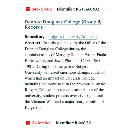
Sub-Group
Identifier:
RG 19/A0/02
Dean of Douglass College (Group II)
Records
Repository:
Rutgers University Archives
Records generated by the Office of the
Abstract:
Dean of Douglass College during the
administrations of Margery Somers Foster, Paula
P. Brownlee, and Jewel Plummer Cobb, 1965-
1981. During this time period Rutgers
University witnessed enormous change, much of
which had an impact on Douglass College,
including the move to turn the previous all-male
Rutgers College into a coeducational unit of the
university, student protests over civil rights and
the Vietnam War, and a major reorganization of
Rutgers...
Collection
Identifier:
R-MC 60