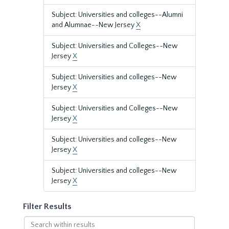
Subject: Universities and colleges--Alumni
and Alumnae--New Jersey
X
Subject: Universities and Colleges--New
Jersey
X
Subject: Universities and colleges--New
Jersey
X
Subject: Universities and Colleges--New
Jersey
X
Subject: Universities and colleges--New
Jersey
X
Subject: Universities and colleges--New
Jersey
X
Filter Results
Search