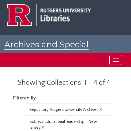
Skip
Skip
to
to
main
search
content
results
Archives and Special
Collections at Rutgers
Toggle
navigati
Showing Collections: 1 - 4 of 4
Filtered By
Repository: Rutgers University Archives
X
Subject: Educational leadership--New
Jersey
X