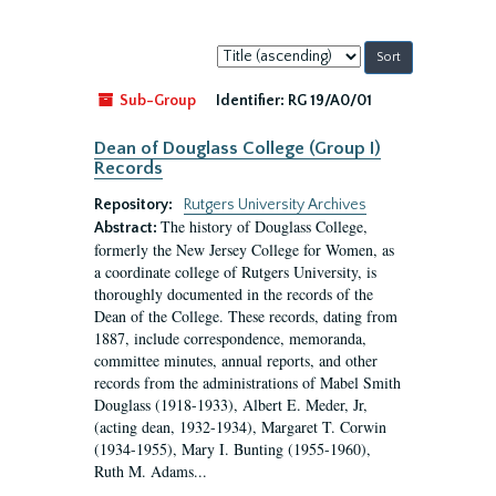
Sort
by:
Sub-Group
Identifier:
RG 19/A0/01
Dean of Douglass College (Group I)
Records
Repository:
Rutgers University Archives
The history of Douglass College,
Abstract:
formerly the New Jersey College for Women, as
a coordinate college of Rutgers University, is
thoroughly documented in the records of the
Dean of the College. These records, dating from
1887, include correspondence, memoranda,
committee minutes, annual reports, and other
records from the administrations of Mabel Smith
Douglass (1918-1933), Albert E. Meder, Jr,
(acting dean, 1932-1934), Margaret T. Corwin
(1934-1955), Mary I. Bunting (1955-1960),
Ruth M. Adams...