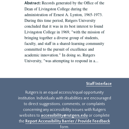
Records generated by the Office of the
Abstract:
Dean of Livingston College during the
administration of Ernest A. Lynton, 1965-1973.
During this time period, Rutgers University
concluded that it was in its best interest to found
Livingston College in 1969, "with the mission of
bringing together a diverse group of students,
faculty, and staff in a shared-learning community
committed to the pursuit of excellence and
academic innovation." In doing so, Rutgers
University, "was attempting to respond in a...
Staff Interface
Rutgers is an equal access/equal opportunity
institution. Individuals with disabilities are encouraged
to direct suggestions, comments, or complaints
concerning any accessibility issues with Rutgers
websites to
accessibility@rutgers.edu
or complete
the
Report Accessibility Barrier / Provide Feedback
form.