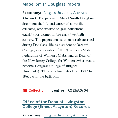
Mabel Smith Douglass Papers
Repository:
Rutgers University Archives
The papers of Mabel Smith Douglass
Abstract:
document the life and career of a prolific
educator, who worked to gain educational
equality for women in the early twentieth
century. The papers consist of materials accrued
during Douglass’ life as a student at Barnard
College, as a member of the New Jersey State
Federation of Women’s Clubs, and as Dean of
the New Jersey College for Women (what would
become Douglass College of Rutgers
University). The collection dates from 1877 to
1963, with the bulk of...
Collection
Identifier:
RG 21/A0/04
Office of the Dean of Livingston
College (Ernest A. Lynton) Records
Repository:
Rutgers University Archives