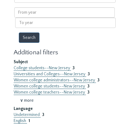
within
results
From
year
To
year
Additional filters
Subject
College students--New Jersey
3
Universities and Colleges--New Jersey
3
Women college administrators--New Jersey
3
Women college students--New Jersey
3
Women college teachers--New Jersey
3
∨ more
Language
Undetermined
3
English
1