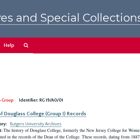
es and Special Collection
Search
Help
The
Archives
-Group
Identifier:
RG 19/A0/01
f Douglass College (Group I) Records
ory:
Rutgers University Archives
The history of Douglass College, formerly the New Jersey College for Women,
t:
ed in the records of the Dean of the College. These records, dating from 188