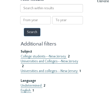
Universi
Search
within
results
From
To
year
year
Additional filters
Subject
College students--New Jersey
2
Universities and Colleges--New Jersey
2
Universities and colleges--New Jersey
1
Language
Undetermined
2
English
1