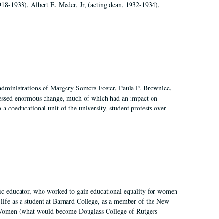
918-1933), Albert E. Meder, Jr, (acting dean, 1932-1934),
 administrations of Margery Somers Foster, Paula P. Brownlee,
essed enormous change, much of which had an impact on
a coeducational unit of the university, student protests over
fic educator, who worked to gain educational equality for women
’ life as a student at Barnard College, as a member of the New
r Women (what would become Douglass College of Rutgers