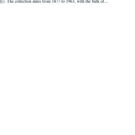
ty). The collection dates from 1877 to 1963, with the bulk of...