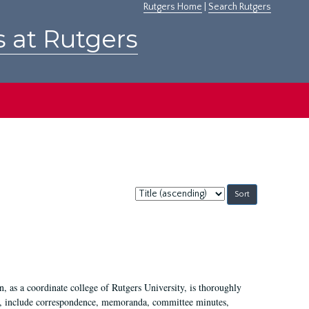
Rutgers Home
|
Search Rutgers
s at Rutgers
Sort
by:
 as a coordinate college of Rutgers University, is thoroughly
7, include correspondence, memoranda, committee minutes,