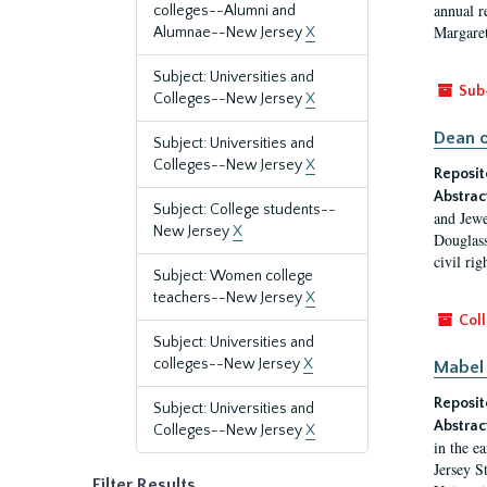
annual r
colleges--Alumni and
Margaret
Alumnae--New Jersey
X
Subject: Universities and
Sub
Colleges--New Jersey
X
Dean o
Subject: Universities and
Colleges--New Jersey
X
Reposit
Abstrac
Subject: College students--
and Jewe
New Jersey
X
Douglass
civil ri
Subject: Women college
teachers--New Jersey
X
Coll
Subject: Universities and
colleges--New Jersey
X
Mabel 
Reposit
Subject: Universities and
Abstrac
Colleges--New Jersey
X
in the e
Jersey S
Filter Results