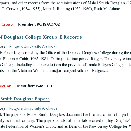
eports, and other records from the administrations of Mabel Smith Douglass (1
 T. Corwin (1934-1955), Mary I. Bunting (1955-1960), Ruth M. Adams...
-Group
Identifier:
RG 19/A0/02
f Douglass College (Group II) Records
ory:
Rutgers University Archives
Records generated by the Office of the Dean of Douglass College during the
t:
l Plummer Cobb, 1965-1981. During this time period Rutgers University witn
 College, including the move to turn the previous all-male Rutgers College into 
ghts and the Vietnam War, and a major reorganization of Rutgers...
ection
Identifier:
R-MC 60
Smith Douglass Papers
ory:
Rutgers University Archives
The papers of Mabel Smith Douglass document the life and career of a proli
t:
arly twentieth century. The papers consist of materials accrued during Douglass
tate Federation of Women’s Clubs, and as Dean of the New Jersey College fo