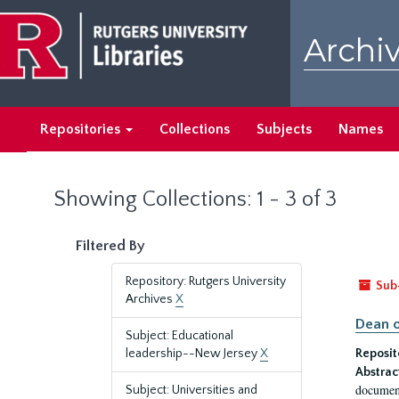
Skip
Skip
to
to
Archiv
main
search
content
results
Repositories
Collections
Subjects
Names
Showing Collections: 1 - 3 of 3
Filtered By
Repository: Rutgers University
Sub
Archives
X
Dean o
Subject: Educational
leadership--New Jersey
X
Reposit
Abstrac
document
Subject: Universities and