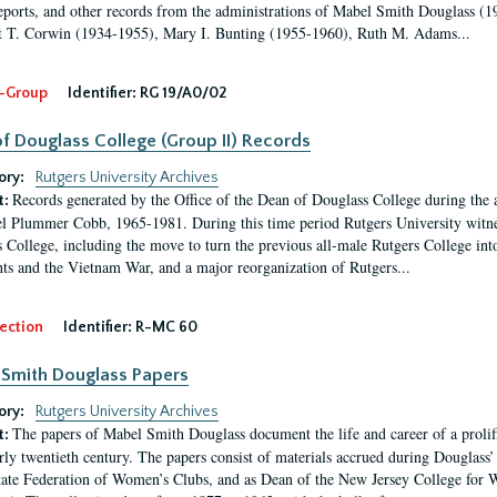
eports, and other records from the administrations of Mabel Smith Douglass (1
 T. Corwin (1934-1955), Mary I. Bunting (1955-1960), Ruth M. Adams...
-Group
Identifier:
RG 19/A0/02
f Douglass College (Group II) Records
ory:
Rutgers University Archives
Records generated by the Office of the Dean of Douglass College during the
t:
l Plummer Cobb, 1965-1981. During this time period Rutgers University witn
 College, including the move to turn the previous all-male Rutgers College into 
ghts and the Vietnam War, and a major reorganization of Rutgers...
ection
Identifier:
R-MC 60
Smith Douglass Papers
ory:
Rutgers University Archives
The papers of Mabel Smith Douglass document the life and career of a proli
t:
arly twentieth century. The papers consist of materials accrued during Douglass
tate Federation of Women’s Clubs, and as Dean of the New Jersey College fo