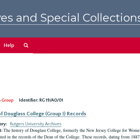
es and Special Collection
Search
Help
The
Archives
-Group
Identifier:
RG 19/A0/01
f Douglass College (Group I) Records
ory:
Rutgers University Archives
The history of Douglass College, formerly the New Jersey College for Women,
t:
ed in the records of the Dean of the College. These records, dating from 188