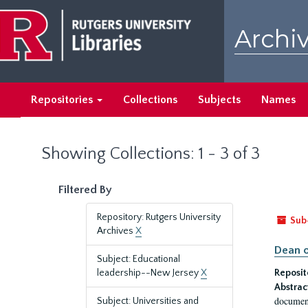
Skip
Skip
to
to
Archiv
main
search
content
results
Repositories
Collections
Subjects
Names
Showing Collections: 1 - 3 of 3
Filtered By
Repository: Rutgers University
Sub
Archives
X
Dean o
Subject: Educational
leadership--New Jersey
X
Reposit
Abstrac
document
Subject: Universities and