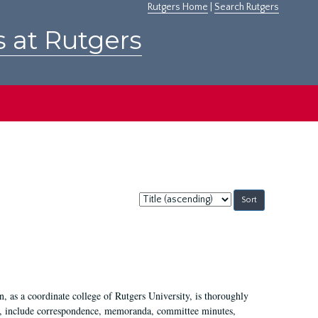
Rutgers Home
|
Search Rutgers
s at Rutgers
Sort
by:
 as a coordinate college of Rutgers University, is thoroughly
7, include correspondence, memoranda, committee minutes,