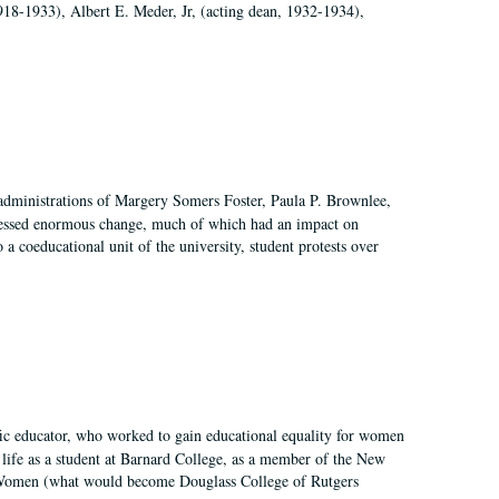
918-1933), Albert E. Meder, Jr, (acting dean, 1932-1934),
 administrations of Margery Somers Foster, Paula P. Brownlee,
essed enormous change, much of which had an impact on
a coeducational unit of the university, student protests over
fic educator, who worked to gain educational equality for women
’ life as a student at Barnard College, as a member of the New
r Women (what would become Douglass College of Rutgers