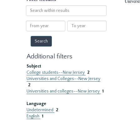
Universi
Search
within
results
From
To
year
year
Additional filters
Subject
College students--New Jersey
2
Universities and Colleges--New Jersey
2
Universities and colleges--New Jersey
1
Language
Undetermined
2
English
1