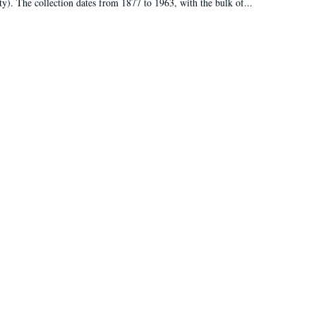
ty). The collection dates from 1877 to 1963, with the bulk of...