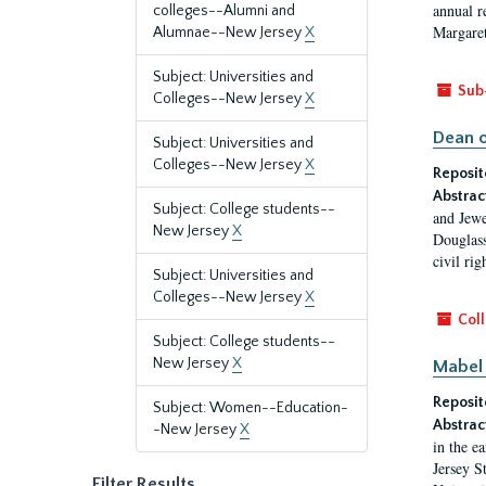
annual r
colleges--Alumni and
Margaret
Alumnae--New Jersey
X
Subject: Universities and
Sub
Colleges--New Jersey
X
Dean o
Subject: Universities and
Colleges--New Jersey
X
Reposit
Abstrac
Subject: College students--
and Jewe
New Jersey
X
Douglass
civil ri
Subject: Universities and
Colleges--New Jersey
X
Coll
Subject: College students--
New Jersey
X
Mabel 
Reposit
Subject: Women--Education-
Abstrac
-New Jersey
X
in the e
Jersey S
Filter Results