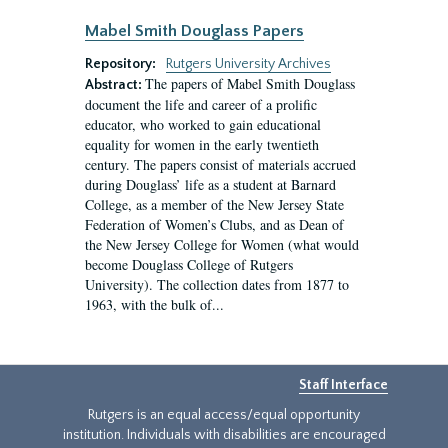
Mabel Smith Douglass Papers
Repository:
Rutgers University Archives
The papers of Mabel Smith Douglass
Abstract:
document the life and career of a prolific
educator, who worked to gain educational
equality for women in the early twentieth
century. The papers consist of materials accrued
during Douglass’ life as a student at Barnard
College, as a member of the New Jersey State
Federation of Women’s Clubs, and as Dean of
the New Jersey College for Women (what would
become Douglass College of Rutgers
University). The collection dates from 1877 to
1963, with the bulk of...
Staff Interface
Rutgers is an equal access/equal opportunity
institution. Individuals with disabilities are encouraged