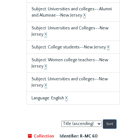
Subject: Universities and colleges--Alumni
and Alumnae--New Jersey
X
Subject: Universities and Colleges--New
Jersey
X
Subject: College students--New Jersey
X
Subject: Women college teachers--New
Jersey
X
Subject: Universities and colleges--New
Jersey
X
Language: English
X
Sort
by:
Collection
Identifier:
R-MC 60