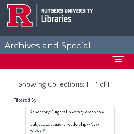
Skip
Skip
to
to
main
search
content
results
Archives and Special
Collections at Rutgers
Toggle
navigati
Showing Collections: 1 - 1 of 1
Filtered By
Repository: Rutgers University Archives
X
Subject: Educational leadership--New
Jersey
X