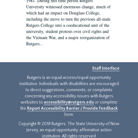
1981. During this time period Rutgers
University witnessed enormous change, much of
which had an impact on Douglass College,
including the move to turn the previous all-male
Rutgers College into a coeducational unit of the
university, student protests over civil rights and
the Vietnam War, and a major reorganization of
Rutgers...
Staff Interface
Rutgers is an equal access/equal opportunity
institution. Individuals with disabilities are encouraged
to direct suggestions, comments, or complaints
concerning any accessibility issues with Rutgers
websites to
accessibility@rutgers.edu
or complete
the
Report Accessibility Barrier / Provide Feedback
form.
Copyright © 2018 Rutgers, The State University of New
Jersey, an equal opportunity, affirmative action
institution. All rights reserved