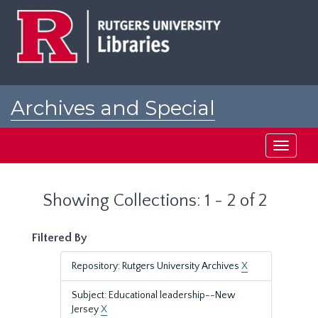
Skip
Skip
to
to
main
search
content
results
Archives and Special
Collections at Rutgers
Toggle
navigati
Showing Collections: 1 - 2 of 2
Filtered By
Repository: Rutgers University Archives
X
Subject: Educational leadership--New
Jersey
X