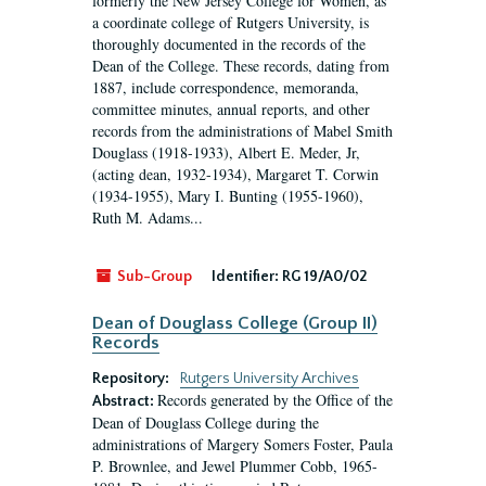
formerly the New Jersey College for Women, as
a coordinate college of Rutgers University, is
thoroughly documented in the records of the
Dean of the College. These records, dating from
1887, include correspondence, memoranda,
committee minutes, annual reports, and other
records from the administrations of Mabel Smith
Douglass (1918-1933), Albert E. Meder, Jr,
(acting dean, 1932-1934), Margaret T. Corwin
(1934-1955), Mary I. Bunting (1955-1960),
Ruth M. Adams...
Sub-Group
Identifier:
RG 19/A0/02
Dean of Douglass College (Group II)
Records
Repository:
Rutgers University Archives
Records generated by the Office of the
Abstract:
Dean of Douglass College during the
administrations of Margery Somers Foster, Paula
P. Brownlee, and Jewel Plummer Cobb, 1965-