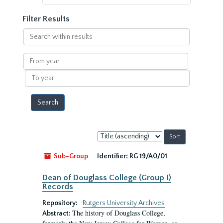
Filter Results
Search
within
results
From
year
To
year
Sort
by:
Sub-Group
Identifier:
RG 19/A0/01
Dean of Douglass College (Group I)
Records
Repository:
Rutgers University Archives
The history of Douglass College,
Abstract: