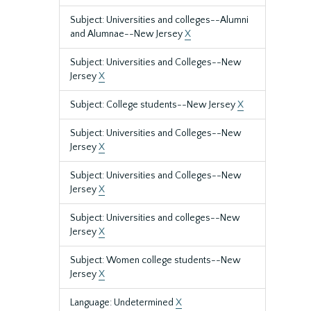
Subject: Universities and colleges--Alumni
and Alumnae--New Jersey
X
Subject: Universities and Colleges--New
Jersey
X
Subject: College students--New Jersey
X
Subject: Universities and Colleges--New
Jersey
X
Subject: Universities and Colleges--New
Jersey
X
Subject: Universities and colleges--New
Jersey
X
Subject: Women college students--New
Jersey
X
Language: Undetermined
X