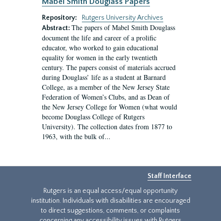
Mabel Smith Douglass Papers
Repository:
Rutgers University Archives
The papers of Mabel Smith Douglass
Abstract:
document the life and career of a prolific
educator, who worked to gain educational
equality for women in the early twentieth
century. The papers consist of materials accrued
during Douglass’ life as a student at Barnard
College, as a member of the New Jersey State
Federation of Women’s Clubs, and as Dean of
the New Jersey College for Women (what would
become Douglass College of Rutgers
University). The collection dates from 1877 to
1963, with the bulk of...
Staff Interface
Rutgers is an equal access/equal opportunity
institution. Individuals with disabilities are encouraged
to direct suggestions, comments, or complaints
concerning any accessibility issues with Rutgers