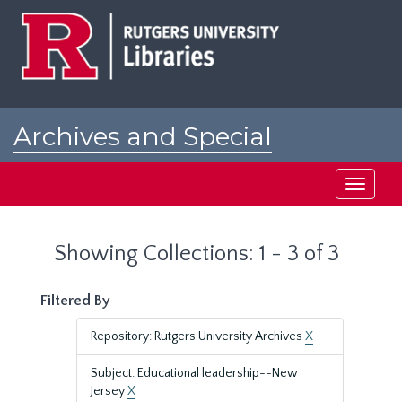
Skip
Skip
to
to
main
search
content
results
Archives and Special
Collections at Rutgers
Toggle
navigati
Showing Collections: 1 - 3 of 3
Filtered By
Repository: Rutgers University Archives
X
Subject: Educational leadership--New
Jersey
X