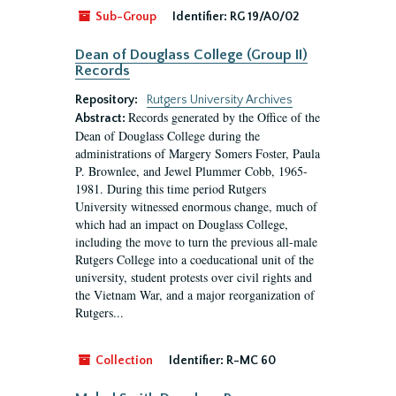
Sub-Group
Identifier:
RG 19/A0/02
Dean of Douglass College (Group II)
Records
Repository:
Rutgers University Archives
Records generated by the Office of the
Abstract:
Dean of Douglass College during the
administrations of Margery Somers Foster, Paula
P. Brownlee, and Jewel Plummer Cobb, 1965-
1981. During this time period Rutgers
University witnessed enormous change, much of
which had an impact on Douglass College,
including the move to turn the previous all-male
Rutgers College into a coeducational unit of the
university, student protests over civil rights and
the Vietnam War, and a major reorganization of
Rutgers...
Collection
Identifier:
R-MC 60