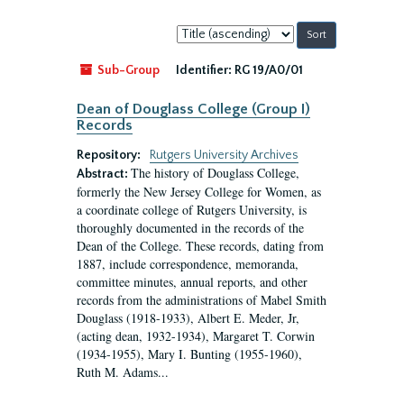
Sort
by:
Sub-Group
Identifier:
RG 19/A0/01
Dean of Douglass College (Group I)
Records
Repository:
Rutgers University Archives
The history of Douglass College,
Abstract:
formerly the New Jersey College for Women, as
a coordinate college of Rutgers University, is
thoroughly documented in the records of the
Dean of the College. These records, dating from
1887, include correspondence, memoranda,
committee minutes, annual reports, and other
records from the administrations of Mabel Smith
Douglass (1918-1933), Albert E. Meder, Jr,
(acting dean, 1932-1934), Margaret T. Corwin
(1934-1955), Mary I. Bunting (1955-1960),
Ruth M. Adams...