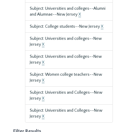
Subject: Universities and colleges--Alumni
and Alumnae--New Jersey
X
Subject: College students--New Jersey
X
Subject: Universities and colleges--New
Jersey
X
Subject: Universities and colleges--New
Jersey
X
Subject: Women college teachers--New
Jersey
X
Subject: Universities and Colleges--New
Jersey
X
Subject: Universities and Colleges--New
Jersey
X
Filter Results