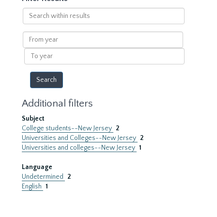
Search
within
results
From
year
To
year
Additional filters
Subject
College students--New Jersey
2
Universities and Colleges--New Jersey
2
Universities and colleges--New Jersey
1
Language
Undetermined
2
English
1