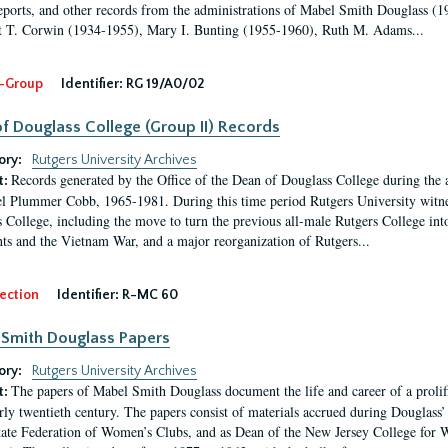
eports, and other records from the administrations of Mabel Smith Douglass (1
 T. Corwin (1934-1955), Mary I. Bunting (1955-1960), Ruth M. Adams...
-Group
Identifier:
RG 19/A0/02
f Douglass College (Group II) Records
ory:
Rutgers University Archives
Records generated by the Office of the Dean of Douglass College during the
t:
l Plummer Cobb, 1965-1981. During this time period Rutgers University witn
 College, including the move to turn the previous all-male Rutgers College into 
ghts and the Vietnam War, and a major reorganization of Rutgers...
ection
Identifier:
R-MC 60
Smith Douglass Papers
ory:
Rutgers University Archives
The papers of Mabel Smith Douglass document the life and career of a proli
t:
arly twentieth century. The papers consist of materials accrued during Douglass
tate Federation of Women’s Clubs, and as Dean of the New Jersey College fo