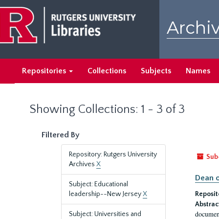
Skip
Skip
to
to
Archiv
main
search
content
results
Repositories
Collections
Subjects
Names
Showing Collections: 1 - 3 of 3
Filtered By
Repository: Rutgers University
Sub
Archives
X
Dean o
Subject: Educational
leadership--New Jersey
X
Reposit
Abstrac
document
Subject: Universities and