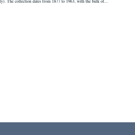
ty). The collection dates from 1877 to 1963, with the bulk of...