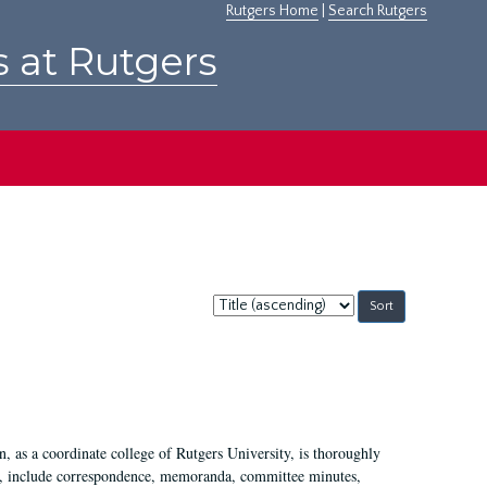
Rutgers Home
|
Search Rutgers
s at Rutgers
Sort
by:
 as a coordinate college of Rutgers University, is thoroughly
7, include correspondence, memoranda, committee minutes,