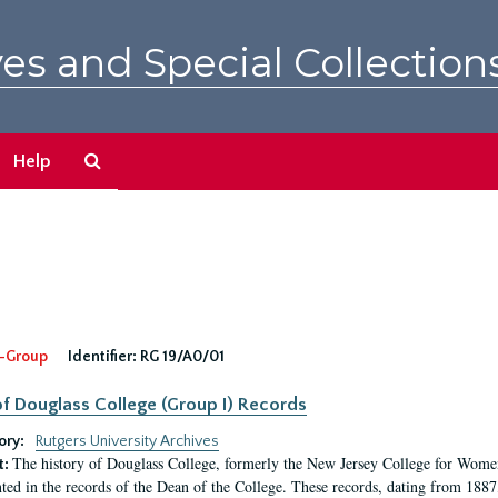
es and Special Collection
Search
Help
The
Archives
-Group
Identifier:
RG 19/A0/01
f Douglass College (Group I) Records
ory:
Rutgers University Archives
The history of Douglass College, formerly the New Jersey College for Women,
t:
ed in the records of the Dean of the College. These records, dating from 188