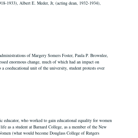
918-1933), Albert E. Meder, Jr, (acting dean, 1932-1934),
 administrations of Margery Somers Foster, Paula P. Brownlee,
essed enormous change, much of which had an impact on
a coeducational unit of the university, student protests over
fic educator, who worked to gain educational equality for women
’ life as a student at Barnard College, as a member of the New
r Women (what would become Douglass College of Rutgers