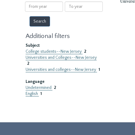
Universi
results
From
To
year
year
Additional filters
Subject
College students--New Jersey
2
Universities and Colleges--New Jersey
2
Universities and colleges--New Jersey
1
Language
Undetermined
2
English
1