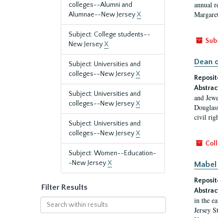
annual r
colleges--Alumni and
Margaret
Alumnae--New Jersey
X
Subject: College students--
Sub
New Jersey
X
Dean o
Subject: Universities and
colleges--New Jersey
X
Reposit
Abstrac
Subject: Universities and
and Jewe
colleges--New Jersey
X
Douglass
civil ri
Subject: Universities and
colleges--New Jersey
X
Coll
Subject: Women--Education-
-New Jersey
X
Mabel 
Reposit
Filter Results
Abstrac
in the e
Search
Jersey S
within