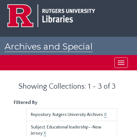
Skip
Skip
to
to
main
search
content
results
Archives and Special
Collections at Rutgers
Toggle
navigati
Showing Collections: 1 - 3 of 3
Filtered By
Repository: Rutgers University Archives
X
Subject: Educational leadership--New
Jersey
X