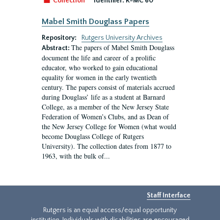
Collection
Identifier:
R-MC 60
Mabel Smith Douglass Papers
Repository:
Rutgers University Archives
The papers of Mabel Smith Douglass
Abstract:
document the life and career of a prolific
educator, who worked to gain educational
equality for women in the early twentieth
century. The papers consist of materials accrued
during Douglass’ life as a student at Barnard
College, as a member of the New Jersey State
Federation of Women’s Clubs, and as Dean of
the New Jersey College for Women (what would
become Douglass College of Rutgers
University). The collection dates from 1877 to
1963, with the bulk of...
Staff Interface
Rutgers is an equal access/equal opportunity