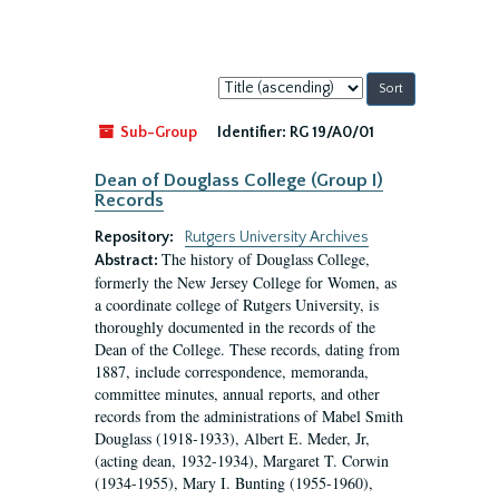
Sort
by:
Sub-Group
Identifier:
RG 19/A0/01
Dean of Douglass College (Group I)
Records
Repository:
Rutgers University Archives
The history of Douglass College,
Abstract:
formerly the New Jersey College for Women, as
a coordinate college of Rutgers University, is
thoroughly documented in the records of the
Dean of the College. These records, dating from
1887, include correspondence, memoranda,
committee minutes, annual reports, and other
records from the administrations of Mabel Smith
Douglass (1918-1933), Albert E. Meder, Jr,
(acting dean, 1932-1934), Margaret T. Corwin
(1934-1955), Mary I. Bunting (1955-1960),