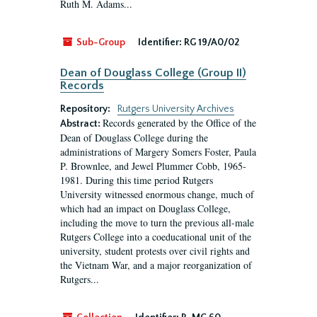
Ruth M. Adams...
Sub-Group
Identifier:
RG 19/A0/02
Dean of Douglass College (Group II)
Records
Repository:
Rutgers University Archives
Records generated by the Office of the
Abstract:
Dean of Douglass College during the
administrations of Margery Somers Foster, Paula
P. Brownlee, and Jewel Plummer Cobb, 1965-
1981. During this time period Rutgers
University witnessed enormous change, much of
which had an impact on Douglass College,
including the move to turn the previous all-male
Rutgers College into a coeducational unit of the
university, student protests over civil rights and
the Vietnam War, and a major reorganization of
Rutgers...