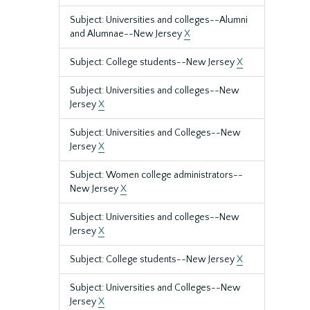
Subject: Universities and colleges--Alumni
and Alumnae--New Jersey
X
Subject: College students--New Jersey
X
Subject: Universities and colleges--New
Jersey
X
Subject: Universities and Colleges--New
Jersey
X
Subject: Women college administrators--
New Jersey
X
Subject: Universities and colleges--New
Jersey
X
Subject: College students--New Jersey
X
Subject: Universities and Colleges--New
Jersey
X