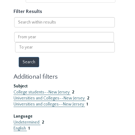
Filter Results
Search
within
results
From
year
To
year
Additional filters
Subject
College students--New Jersey
2
Universities and Colleges--New Jersey
2
Universities and colleges--New Jersey
1
Language
Undetermined
2
English
1