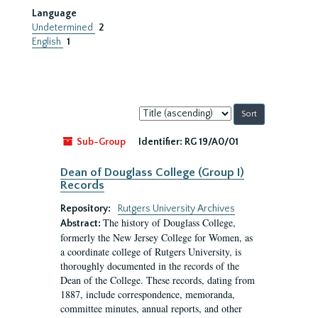
Language
Undetermined
2
English
1
Sort
by:
Sub-Group
Identifier:
RG 19/A0/01
Dean of Douglass College (Group I)
Records
Repository:
Rutgers University Archives
The history of Douglass College,
Abstract:
formerly the New Jersey College for Women, as
a coordinate college of Rutgers University, is
thoroughly documented in the records of the
Dean of the College. These records, dating from
1887, include correspondence, memoranda,
committee minutes, annual reports, and other