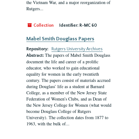
the Vietnam War, and a major reorganization of
Rutgers...
Collection
Identifier:
R-MC 60
Mabel Smith Douglass Papers
Repository:
Rutgers University Archives
The papers of Mabel Smith Douglass
Abstract:
document the life and career of a prolific
educator, who worked to gain educational
equality for women in the early twentieth
century. The papers consist of materials accrued
during Douglass’ life as a student at Barnard
College, as a member of the New Jersey State
Federation of Women’s Clubs, and as Dean of
the New Jersey College for Women (what would
become Douglass College of Rutgers
University). The collection dates from 1877 to
1963, with the bulk of...