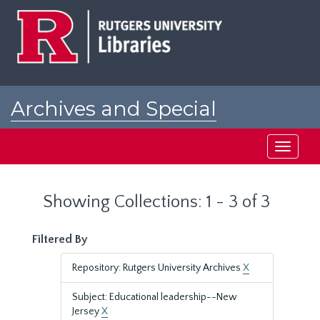
Skip
Skip
to
to
main
search
content
results
Archives and Special
Collections at Rutgers
Toggle
navigati
Showing Collections: 1 - 3 of 3
Filtered By
Repository: Rutgers University Archives
X
Subject: Educational leadership--New
Jersey
X