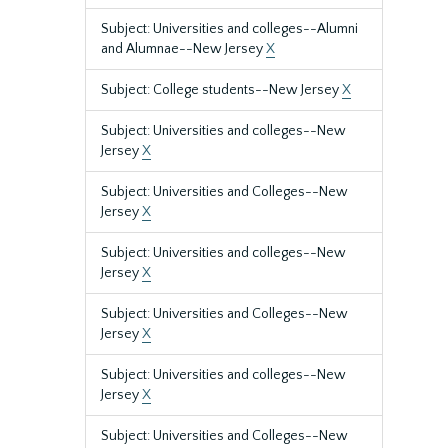
Subject: Universities and colleges--Alumni
and Alumnae--New Jersey
X
Subject: College students--New Jersey
X
Subject: Universities and colleges--New
Jersey
X
Subject: Universities and Colleges--New
Jersey
X
Subject: Universities and colleges--New
Jersey
X
Subject: Universities and Colleges--New
Jersey
X
Subject: Universities and colleges--New
Jersey
X
Subject: Universities and Colleges--New