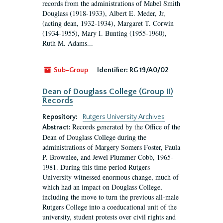
records from the administrations of Mabel Smith
Douglass (1918-1933), Albert E. Meder, Jr,
(acting dean, 1932-1934), Margaret T. Corwin
(1934-1955), Mary I. Bunting (1955-1960),
Ruth M. Adams...
Sub-Group
Identifier:
RG 19/A0/02
Dean of Douglass College (Group II)
Records
Repository:
Rutgers University Archives
Records generated by the Office of the
Abstract:
Dean of Douglass College during the
administrations of Margery Somers Foster, Paula
P. Brownlee, and Jewel Plummer Cobb, 1965-
1981. During this time period Rutgers
University witnessed enormous change, much of
which had an impact on Douglass College,
including the move to turn the previous all-male
Rutgers College into a coeducational unit of the
university, student protests over civil rights and