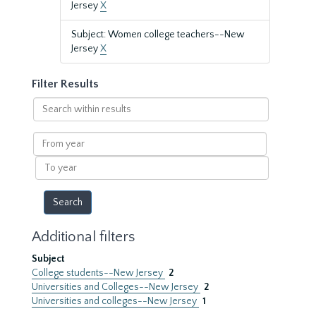
Jersey
X
Subject: Women college teachers--New
Jersey
X
Filter Results
Search
within
results
From
year
To
year
Additional filters
Subject
College students--New Jersey
2
Universities and Colleges--New Jersey
2
Universities and colleges--New Jersey
1