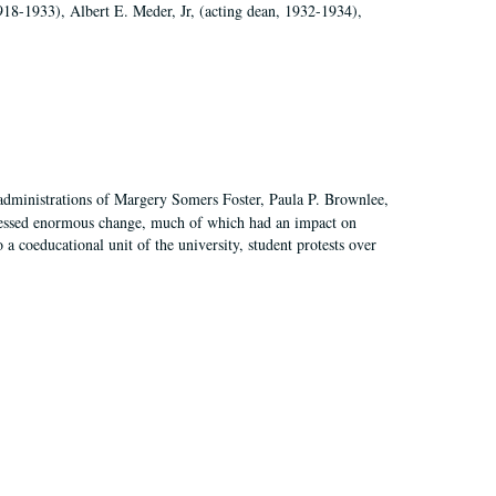
918-1933), Albert E. Meder, Jr, (acting dean, 1932-1934),
 administrations of Margery Somers Foster, Paula P. Brownlee,
essed enormous change, much of which had an impact on
a coeducational unit of the university, student protests over