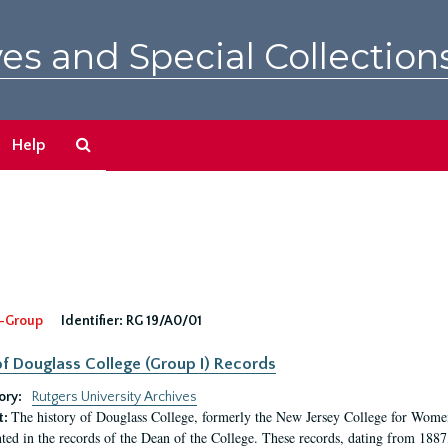
es and Special Collection
Search
Help
The
Archives
-Group
Identifier:
RG 19/A0/01
f Douglass College (Group I) Records
ory:
Rutgers University Archives
The history of Douglass College, formerly the New Jersey College for Women,
t:
ed in the records of the Dean of the College. These records, dating from 188