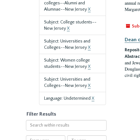
annual r
colleges--Alumni and
Margaret
Alumnae--New Jersey
X
Subject: College students--
Sub
New Jersey
X
Dean o
Subject: Universities and
Colleges--New Jersey
X
Reposit
Abstrac
Subject: Women college
and Jewe
students--New Jersey
X
Douglass
civil ri
Subject: Universities and
Colleges--New Jersey
X
Language: Undetermined
X
Filter Results
Search
within
results
From
To