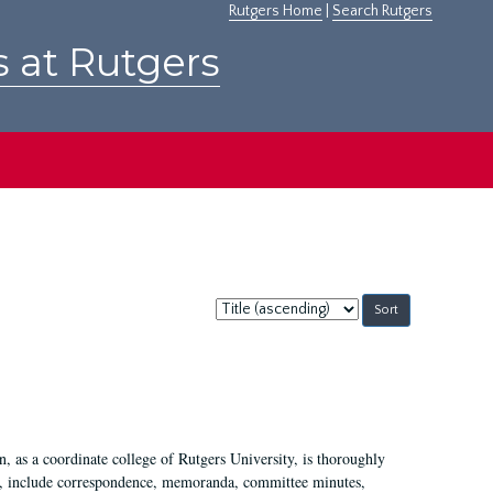
Rutgers Home
|
Search Rutgers
s at Rutgers
Sort
by:
 as a coordinate college of Rutgers University, is thoroughly
7, include correspondence, memoranda, committee minutes,