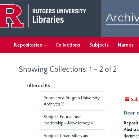
Skip
Skip
to
to
Archiv
main
search
content
results
Repositories
Collections
Subjects
Names
Showing Collections: 1 - 2 of 2
Filtered By
Repository: Rutgers University
Sub
Archives
X
Dean o
Subject: Educational
leadership--New Jersey
X
Reposit
Abstrac
document
Subject: Universities and