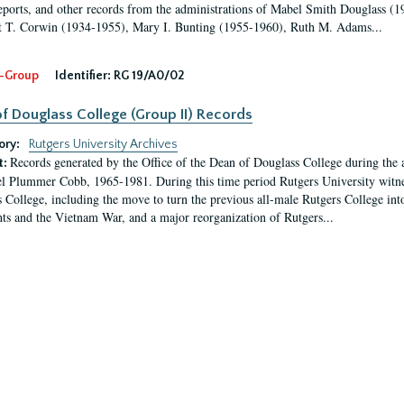
eports, and other records from the administrations of Mabel Smith Douglass (1
 T. Corwin (1934-1955), Mary I. Bunting (1955-1960), Ruth M. Adams...
-Group
Identifier:
RG 19/A0/02
f Douglass College (Group II) Records
ory:
Rutgers University Archives
Records generated by the Office of the Dean of Douglass College during the
t:
l Plummer Cobb, 1965-1981. During this time period Rutgers University witn
 College, including the move to turn the previous all-male Rutgers College into 
ghts and the Vietnam War, and a major reorganization of Rutgers...