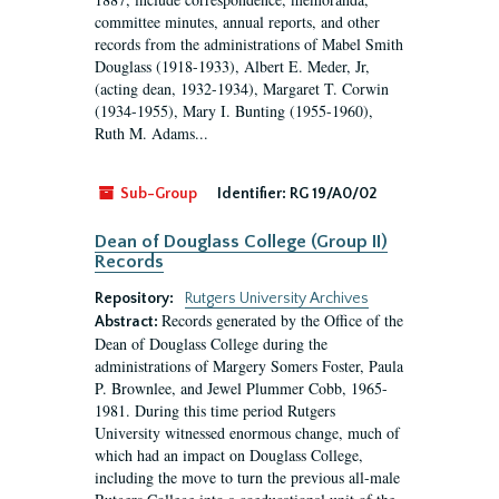
committee minutes, annual reports, and other
records from the administrations of Mabel Smith
Douglass (1918-1933), Albert E. Meder, Jr,
(acting dean, 1932-1934), Margaret T. Corwin
(1934-1955), Mary I. Bunting (1955-1960),
Ruth M. Adams...
Sub-Group
Identifier:
RG 19/A0/02
Dean of Douglass College (Group II)
Records
Repository:
Rutgers University Archives
Records generated by the Office of the
Abstract:
Dean of Douglass College during the
administrations of Margery Somers Foster, Paula
P. Brownlee, and Jewel Plummer Cobb, 1965-
1981. During this time period Rutgers
University witnessed enormous change, much of
which had an impact on Douglass College,
including the move to turn the previous all-male