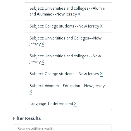
Subject: Universities and colleges--Alumni
and Alumnae--New Jersey
X
Subject: College students--New Jersey
X
Subject: Universities and Colleges--New
Jersey
X
Subject: Universities and colleges--New
Jersey
X
Subject: College students--New Jersey
X
Subject: Women--Education--New Jersey
X
Language: Undetermined
X
Filter Results
Search