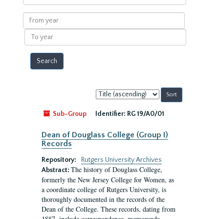
within
results
From
year
To
year
Sort
by:
Sub-Group
Identifier:
RG 19/A0/01
Dean of Douglass College (Group I)
Records
Repository:
Rutgers University Archives
The history of Douglass College,
Abstract:
formerly the New Jersey College for Women, as
a coordinate college of Rutgers University, is
thoroughly documented in the records of the
Dean of the College. These records, dating from
1887, include correspondence, memoranda,