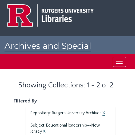
Skip
Skip
to
to
main
search
content
results
Archives and Special
Collections at Rutgers
Toggle
navigati
Showing Collections: 1 - 2 of 2
Filtered By
Repository: Rutgers University Archives
X
Subject: Educational leadership--New
Jersey
X