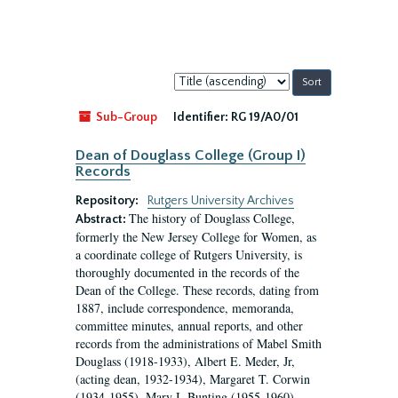
Sort
by:
Sub-Group
Identifier:
RG 19/A0/01
Dean of Douglass College (Group I)
Records
Repository:
Rutgers University Archives
The history of Douglass College,
Abstract:
formerly the New Jersey College for Women, as
a coordinate college of Rutgers University, is
thoroughly documented in the records of the
Dean of the College. These records, dating from
1887, include correspondence, memoranda,
committee minutes, annual reports, and other
records from the administrations of Mabel Smith
Douglass (1918-1933), Albert E. Meder, Jr,
(acting dean, 1932-1934), Margaret T. Corwin
(1934-1955), Mary I. Bunting (1955-1960),