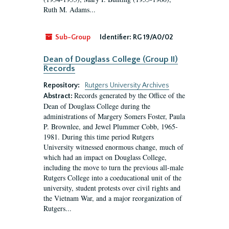
Ruth M. Adams...
Sub-Group
Identifier:
RG 19/A0/02
Dean of Douglass College (Group II)
Records
Repository:
Rutgers University Archives
Records generated by the Office of the
Abstract:
Dean of Douglass College during the
administrations of Margery Somers Foster, Paula
P. Brownlee, and Jewel Plummer Cobb, 1965-
1981. During this time period Rutgers
University witnessed enormous change, much of
which had an impact on Douglass College,
including the move to turn the previous all-male
Rutgers College into a coeducational unit of the
university, student protests over civil rights and
the Vietnam War, and a major reorganization of
Rutgers...