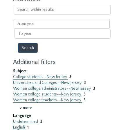
Search
within
results
From
year
To
year
Additional filters
Subject
College students--New Jersey
3
Universities and Colleges--New Jersey
3
Women college administrators--New Jersey
3
Women college students--New Jersey
3
Women college teachers--New Jersey
3
∨ more
Language
Undetermined
3
English
1