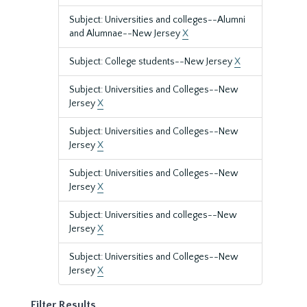
Subject: Universities and colleges--Alumni
and Alumnae--New Jersey
X
Subject: College students--New Jersey
X
Subject: Universities and Colleges--New
Jersey
X
Subject: Universities and Colleges--New
Jersey
X
Subject: Universities and Colleges--New
Jersey
X
Subject: Universities and colleges--New
Jersey
X
Subject: Universities and Colleges--New
Jersey
X
Filter Results