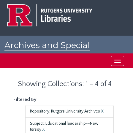
Skip
Skip
to
to
main
search
content
results
Archives and Special
Collections at Rutgers
Toggle
navigati
Showing Collections: 1 - 4 of 4
Filtered By
Repository: Rutgers University Archives
X
Subject: Educational leadership--New
Jersey
X