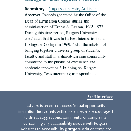
Repository:
Rutgers University Archives
Records generated by the Office of the
Abstract:
Dean of Livingston College during the
administration of Ernest A. Lynton, 1965-1973.
During this time period, Rutgers University
concluded that it was in its best interest to found
Livingston College in 1969, "with the mission of
bringing together a diverse group of students,
faculty, and staff in a shared-learning community
committed to the pursuit of excellence and
academic innovation." In doing so, Rutgers
University, "was attempting to respond in a...
Staff Interface
Rutgers is an equal access/equal opportunity
institution. Individuals with disabilities are encouraged
to direct suggestions, comments, or complaints
concerning any accessibility issues with Rutgers
websites to
accessibility@rutgers.edu
or complete