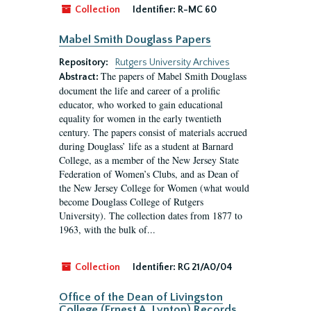
Collection
Identifier:
R-MC 60
Mabel Smith Douglass Papers
Repository:
Rutgers University Archives
The papers of Mabel Smith Douglass
Abstract:
document the life and career of a prolific
educator, who worked to gain educational
equality for women in the early twentieth
century. The papers consist of materials accrued
during Douglass’ life as a student at Barnard
College, as a member of the New Jersey State
Federation of Women’s Clubs, and as Dean of
the New Jersey College for Women (what would
become Douglass College of Rutgers
University). The collection dates from 1877 to
1963, with the bulk of...
Collection
Identifier:
RG 21/A0/04
Office of the Dean of Livingston
College (Ernest A. Lynton) Records