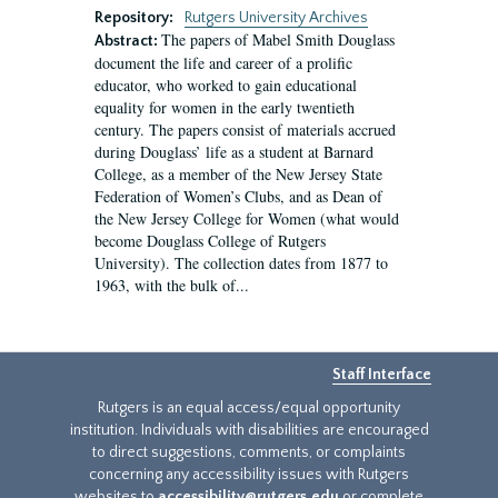
Repository:
Rutgers University Archives
The papers of Mabel Smith Douglass
Abstract:
document the life and career of a prolific
educator, who worked to gain educational
equality for women in the early twentieth
century. The papers consist of materials accrued
during Douglass’ life as a student at Barnard
College, as a member of the New Jersey State
Federation of Women’s Clubs, and as Dean of
the New Jersey College for Women (what would
become Douglass College of Rutgers
University). The collection dates from 1877 to
1963, with the bulk of...
Staff Interface
Rutgers is an equal access/equal opportunity
institution. Individuals with disabilities are encouraged
to direct suggestions, comments, or complaints
concerning any accessibility issues with Rutgers
websites to
accessibility@rutgers.edu
or complete