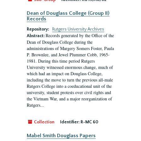
Dean of Douglass College (Group II)
Records
Repository:
Rutgers University Archives
Records generated by the Office of the
Abstract:
Dean of Douglass College during the
administrations of Margery Somers Foster, Paula
P. Brownlee, and Jewel Plummer Cobb, 1965-
1981. During this time period Rutgers
University witnessed enormous change, much of
which had an impact on Douglass College,
including the move to turn the previous all-male
Rutgers College into a coeducational unit of the
university, student protests over civil rights and
the Vietnam War, and a major reorganization of
Rutgers...
Collection
Identifier:
R-MC 60
Mabel Smith Douglass Papers