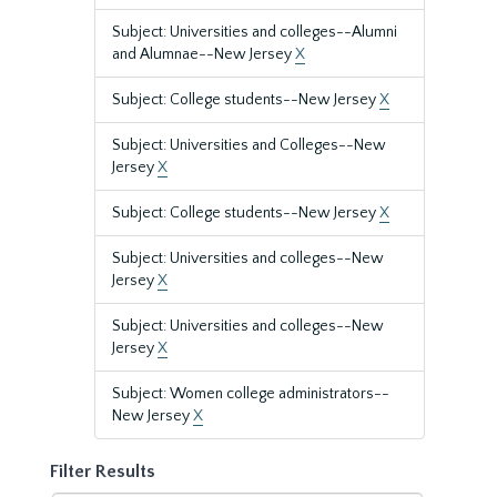
Subject: Universities and colleges--Alumni
and Alumnae--New Jersey
X
Subject: College students--New Jersey
X
Subject: Universities and Colleges--New
Jersey
X
Subject: College students--New Jersey
X
Subject: Universities and colleges--New
Jersey
X
Subject: Universities and colleges--New
Jersey
X
Subject: Women college administrators--
New Jersey
X
Filter Results