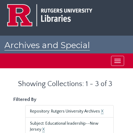
Skip
Skip
to
to
main
search
content
results
Archives and Special
Collections at Rutgers
Toggle
navigati
Showing Collections: 1 - 3 of 3
Filtered By
Repository: Rutgers University Archives
X
Subject: Educational leadership--New
Jersey
X