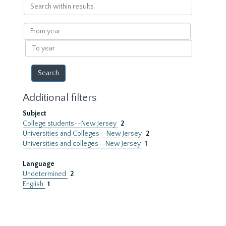
Search
within
results
From
year
To
year
Additional filters
Subject
College students--New Jersey
2
Universities and Colleges--New Jersey
2
Universities and colleges--New Jersey
1
Language
Undetermined
2
English
1