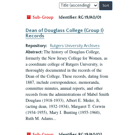
Sort
by:
Sub-Group
Identifier:
RG 19/A0/01
Dean of Douglass College (Group I)
Records
Repository:
Rutgers University Archives
The history of Douglass College,
Abstract:
formerly the New Jersey College for Women, as
a coordinate college of Rutgers University, is
thoroughly documented in the records of the
Dean of the College. These records, dating from
1887, include correspondence, memoranda,
committee minutes, annual reports, and other
records from the administrations of Mabel Smith
Douglass (1918-1933), Albert E. Meder, Jr,
(acting dean, 1932-1934), Margaret T. Corwin
(1934-1955), Mary I. Bunting (1955-1960),
Ruth M. Adams...
Sub-Group
Identifier:
RG 19/A0/02