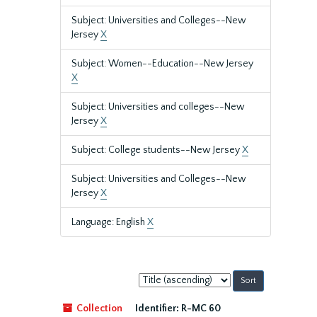
Subject: Universities and Colleges--New
Jersey
X
Subject: Women--Education--New Jersey
X
Subject: Universities and colleges--New
Jersey
X
Subject: College students--New Jersey
X
Subject: Universities and Colleges--New
Jersey
X
Language: English
X
Sort
by:
Collection
Identifier:
R-MC 60