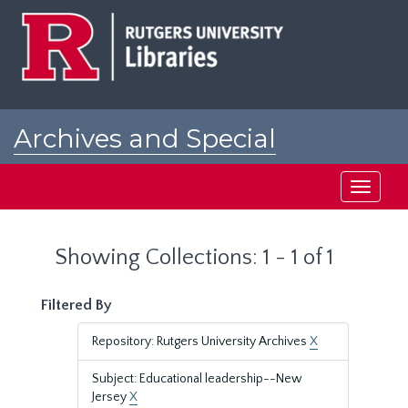
Skip
Skip
to
to
main
search
content
results
Archives and Special
Collections at Rutgers
Toggle
navigati
Showing Collections: 1 - 1 of 1
Filtered By
Repository: Rutgers University Archives
X
Subject: Educational leadership--New
Jersey
X