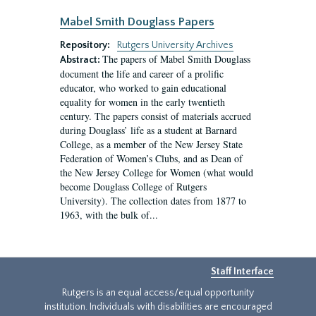
Mabel Smith Douglass Papers
Repository:
Rutgers University Archives
The papers of Mabel Smith Douglass
Abstract:
document the life and career of a prolific
educator, who worked to gain educational
equality for women in the early twentieth
century. The papers consist of materials accrued
during Douglass’ life as a student at Barnard
College, as a member of the New Jersey State
Federation of Women’s Clubs, and as Dean of
the New Jersey College for Women (what would
become Douglass College of Rutgers
University). The collection dates from 1877 to
1963, with the bulk of...
Staff Interface
Rutgers is an equal access/equal opportunity
institution. Individuals with disabilities are encouraged