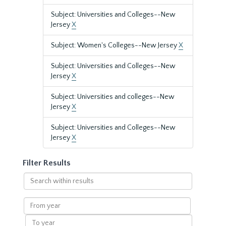
Subject: Universities and Colleges--New
Jersey
X
Subject: Women's Colleges--New Jersey
X
Subject: Universities and Colleges--New
Jersey
X
Subject: Universities and colleges--New
Jersey
X
Subject: Universities and Colleges--New
Jersey
X
Filter Results
Search
within
results
From
year
To