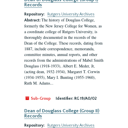
Records
Repository:
Rutgers University Archives
The history of Douglass College,
Abstract:
formerly the New Jersey College for Women, as
a coordinate college of Rutgers University, is
thoroughly documented in the records of the
Dean of the College. These records, dating from
1887, include correspondence, memoranda,
committee minutes, annual reports, and other
records from the administrations of Mabel Smith
Douglass (1918-1933), Albert E. Meder, Jr,
(acting dean, 1932-1934), Margaret T. Corwin
(1934-1955), Mary I. Bunting (1955-1960),
Ruth M. Adams...
Sub-Group
Identifier:
RG 19/A0/02
Dean of Douglass College (Group II)
Records
Repository:
Rutgers University Archives