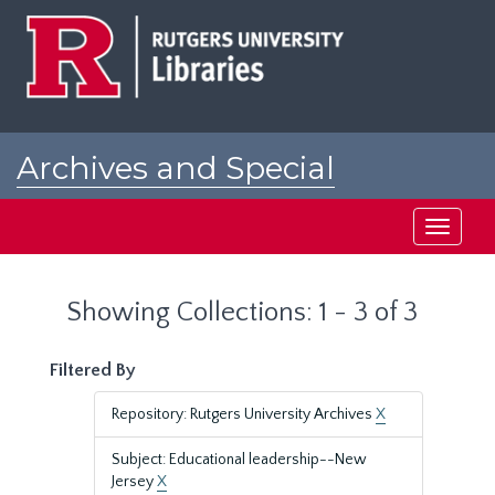
Skip
Skip
to
to
main
search
content
results
Archives and Special
Collections at Rutgers
Toggle
navigati
Showing Collections: 1 - 3 of 3
Filtered By
Repository: Rutgers University Archives
X
Subject: Educational leadership--New
Jersey
X