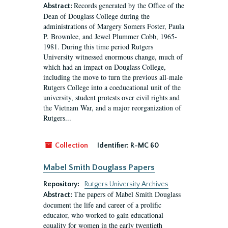
Records generated by the Office of the
Abstract:
Dean of Douglass College during the
administrations of Margery Somers Foster, Paula
P. Brownlee, and Jewel Plummer Cobb, 1965-
1981. During this time period Rutgers
University witnessed enormous change, much of
which had an impact on Douglass College,
including the move to turn the previous all-male
Rutgers College into a coeducational unit of the
university, student protests over civil rights and
the Vietnam War, and a major reorganization of
Rutgers...
Collection
Identifier:
R-MC 60
Mabel Smith Douglass Papers
Repository:
Rutgers University Archives
The papers of Mabel Smith Douglass
Abstract:
document the life and career of a prolific
educator, who worked to gain educational
equality for women in the early twentieth