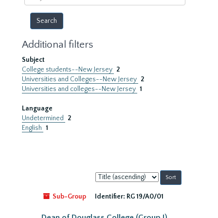
year
Additional filters
Subject
College students--New Jersey
2
Universities and Colleges--New Jersey
2
Universities and colleges--New Jersey
1
Language
Undetermined
2
English
1
Sort
by:
Sub-Group
Identifier:
RG 19/A0/01
Dean of Douglass College (Group I)