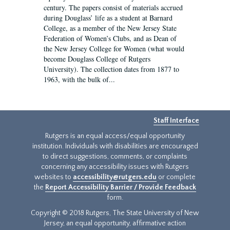
century. The papers consist of materials accrued
during Douglass’ life as a student at Barnard
College, as a member of the New Jersey State
Federation of Women’s Clubs, and as Dean of
the New Jersey College for Women (what would
become Douglass College of Rutgers
University). The collection dates from 1877 to
1963, with the bulk of...
Staff Interface
Rutgers is an equal access/equal opportunity
institution. Individuals with disabilities are encouraged
to direct suggestions, comments, or complaints
concerning any accessibility issues with Rutgers
websites to
accessibility@rutgers.edu
or complete
the
Report Accessibility Barrier / Provide Feedback
form.
Copyright © 2018 Rutgers, The State University of New
Jersey, an equal opportunity, affirmative action