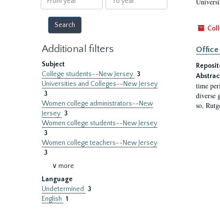
Universi
year
year
Coll
Additional filters
Office
Subject
Reposit
College students--New Jersey
3
Abstrac
Universities and Colleges--New Jersey
time per
3
diverse 
Women college administrators--New
so, Rutg
Jersey
3
Women college students--New Jersey
3
Women college teachers--New Jersey
3
∨ more
Language
Undetermined
3
English
1