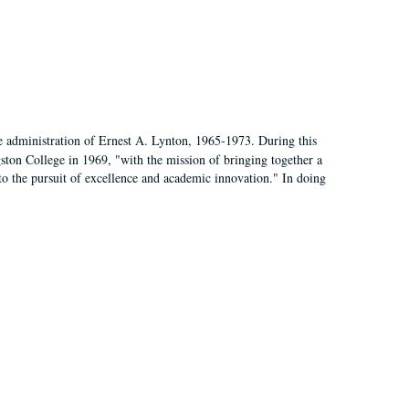
e administration of Ernest A. Lynton, 1965-1973. During this
ngston College in 1969, "with the mission of bringing together a
to the pursuit of excellence and academic innovation." In doing