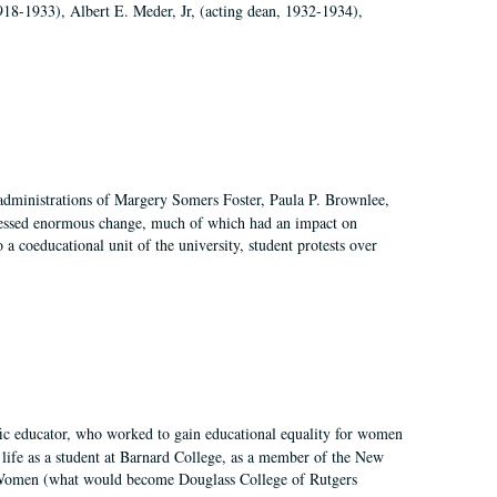
918-1933), Albert E. Meder, Jr, (acting dean, 1932-1934),
 administrations of Margery Somers Foster, Paula P. Brownlee,
essed enormous change, much of which had an impact on
a coeducational unit of the university, student protests over
fic educator, who worked to gain educational equality for women
’ life as a student at Barnard College, as a member of the New
r Women (what would become Douglass College of Rutgers