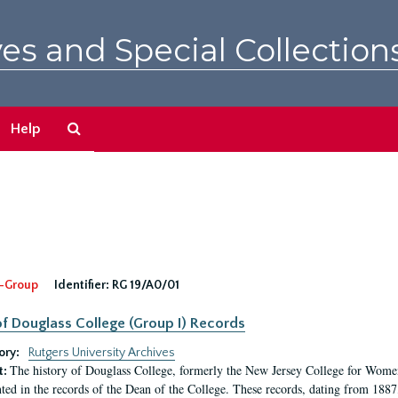
es and Special Collection
Search
Help
The
Archives
-Group
Identifier:
RG 19/A0/01
f Douglass College (Group I) Records
ory:
Rutgers University Archives
The history of Douglass College, formerly the New Jersey College for Women,
t:
ed in the records of the Dean of the College. These records, dating from 188