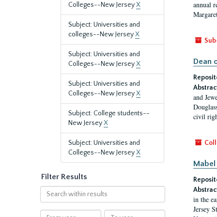
annual r
Colleges--New Jersey
X
Margaret
Subject: Universities and
colleges--New Jersey
X
Sub
Subject: Universities and
Dean o
Colleges--New Jersey
X
Reposit
Subject: Universities and
Abstrac
Colleges--New Jersey
X
and Jewe
Douglass
Subject: College students--
civil ri
New Jersey
X
Subject: Universities and
Coll
Colleges--New Jersey
X
Mabel 
Filter Results
Reposit
Abstrac
Search
in the e
within
Jersey S
results
From
To