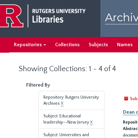
Skip
Skip
to
to
Archiv
main
search
content
results
Repositories
Collections
Subjects
Names
Showing Collections: 1 - 4 of 4
Filtered By
Repository: Rutgers University
Sub
Archives
X
Dean o
Subject: Educational
leadership--New Jersey
X
Reposit
Abstrac
document
Subject: Universities and