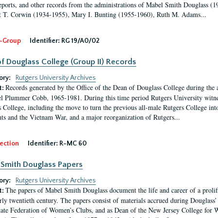
eports, and other records from the administrations of Mabel Smith Douglass (1
 T. Corwin (1934-1955), Mary I. Bunting (1955-1960), Ruth M. Adams...
-Group
Identifier:
RG 19/A0/02
f Douglass College (Group II) Records
ory:
Rutgers University Archives
Records generated by the Office of the Dean of Douglass College during the
t:
l Plummer Cobb, 1965-1981. During this time period Rutgers University witn
 College, including the move to turn the previous all-male Rutgers College into 
ghts and the Vietnam War, and a major reorganization of Rutgers...
ection
Identifier:
R-MC 60
Smith Douglass Papers
ory:
Rutgers University Archives
The papers of Mabel Smith Douglass document the life and career of a proli
t:
arly twentieth century. The papers consist of materials accrued during Douglass
tate Federation of Women’s Clubs, and as Dean of the New Jersey College fo