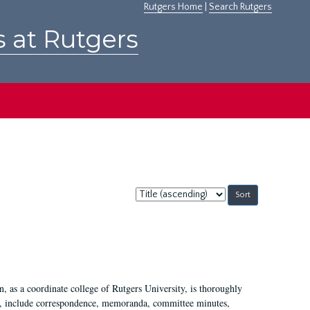
Rutgers Home
|
Search Rutgers
s at Rutgers
Sort
by:
 as a coordinate college of Rutgers University, is thoroughly
7, include correspondence, memoranda, committee minutes,