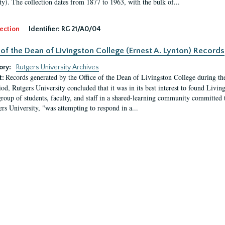
ty). The collection dates from 1877 to 1963, with the bulk of...
ection
Identifier:
RG 21/A0/04
 of the Dean of Livingston College (Ernest A. Lynton) Records
ory:
Rutgers University Archives
Records generated by the Office of the Dean of Livingston College during th
t:
iod, Rutgers University concluded that it was in its best interest to found Livi
group of students, faculty, and staff in a shared-learning community committed 
ers University, "was attempting to respond in a...