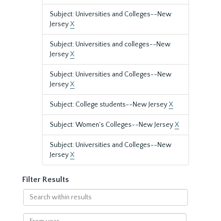
Subject: Universities and Colleges--New
Jersey
X
Subject: Universities and colleges--New
Jersey
X
Subject: Universities and Colleges--New
Jersey
X
Subject: College students--New Jersey
X
Subject: Women's Colleges--New Jersey
X
Subject: Universities and Colleges--New
Jersey
X
Filter Results
Search
within
results
From