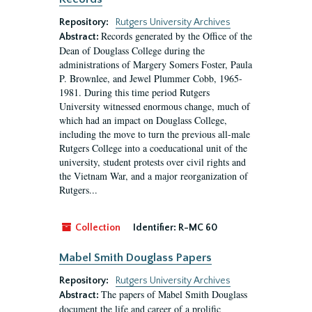
Repository:
Rutgers University Archives
Records generated by the Office of the
Abstract:
Dean of Douglass College during the
administrations of Margery Somers Foster, Paula
P. Brownlee, and Jewel Plummer Cobb, 1965-
1981. During this time period Rutgers
University witnessed enormous change, much of
which had an impact on Douglass College,
including the move to turn the previous all-male
Rutgers College into a coeducational unit of the
university, student protests over civil rights and
the Vietnam War, and a major reorganization of
Rutgers...
Collection
Identifier:
R-MC 60
Mabel Smith Douglass Papers
Repository:
Rutgers University Archives
The papers of Mabel Smith Douglass
Abstract:
document the life and career of a prolific