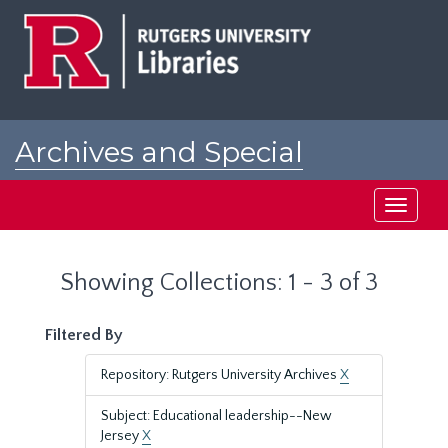
Skip
Skip
to
to
main
search
content
results
Archives and Special
Collections at Rutgers
Toggle
navigati
Showing Collections: 1 - 3 of 3
Filtered By
Repository: Rutgers University Archives
X
Subject: Educational leadership--New
Jersey
X