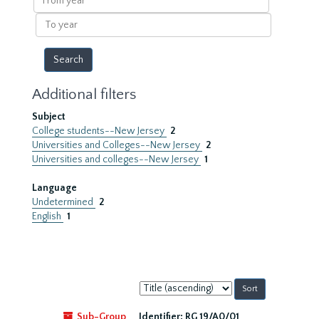
year
To
year
Additional filters
Subject
College students--New Jersey
2
Universities and Colleges--New Jersey
2
Universities and colleges--New Jersey
1
Language
Undetermined
2
English
1
Sort
by:
Sub-Group
Identifier:
RG 19/A0/01