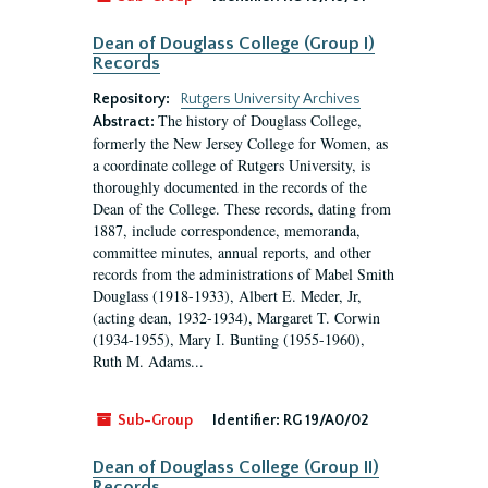
Dean of Douglass College (Group I)
Records
Repository:
Rutgers University Archives
The history of Douglass College,
Abstract:
formerly the New Jersey College for Women, as
a coordinate college of Rutgers University, is
thoroughly documented in the records of the
Dean of the College. These records, dating from
1887, include correspondence, memoranda,
committee minutes, annual reports, and other
records from the administrations of Mabel Smith
Douglass (1918-1933), Albert E. Meder, Jr,
(acting dean, 1932-1934), Margaret T. Corwin
(1934-1955), Mary I. Bunting (1955-1960),
Ruth M. Adams...
Sub-Group
Identifier:
RG 19/A0/02
Dean of Douglass College (Group II)
Records