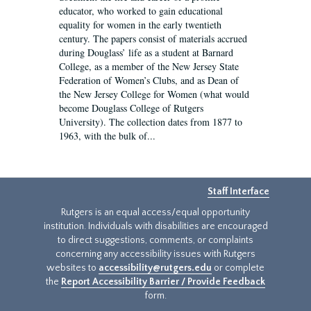
educator, who worked to gain educational
equality for women in the early twentieth
century. The papers consist of materials accrued
during Douglass’ life as a student at Barnard
College, as a member of the New Jersey State
Federation of Women’s Clubs, and as Dean of
the New Jersey College for Women (what would
become Douglass College of Rutgers
University). The collection dates from 1877 to
1963, with the bulk of...
Staff Interface
Rutgers is an equal access/equal opportunity
institution. Individuals with disabilities are encouraged
to direct suggestions, comments, or complaints
concerning any accessibility issues with Rutgers
websites to
accessibility@rutgers.edu
or complete
the
Report Accessibility Barrier / Provide Feedback
form.