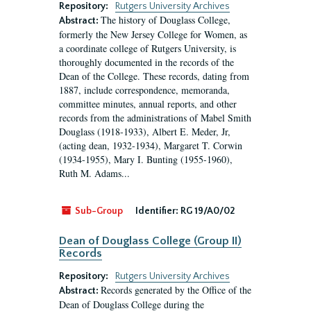
Repository:
Rutgers University Archives
The history of Douglass College,
Abstract:
formerly the New Jersey College for Women, as
a coordinate college of Rutgers University, is
thoroughly documented in the records of the
Dean of the College. These records, dating from
1887, include correspondence, memoranda,
committee minutes, annual reports, and other
records from the administrations of Mabel Smith
Douglass (1918-1933), Albert E. Meder, Jr,
(acting dean, 1932-1934), Margaret T. Corwin
(1934-1955), Mary I. Bunting (1955-1960),
Ruth M. Adams...
Sub-Group
Identifier:
RG 19/A0/02
Dean of Douglass College (Group II)
Records
Repository:
Rutgers University Archives
Records generated by the Office of the
Abstract:
Dean of Douglass College during the