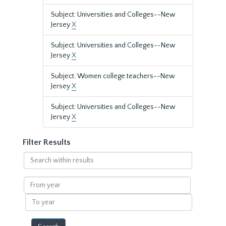
Subject: Universities and Colleges--New
Jersey
X
Subject: Universities and Colleges--New
Jersey
X
Subject: Women college teachers--New
Jersey
X
Subject: Universities and Colleges--New
Jersey
X
Filter Results
Search
within
results
From
year
To
year