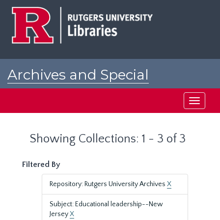
Skip
Skip
to
to
main
search
content
results
Archives and Special
Collections at Rutgers
Toggle
navigati
Showing Collections: 1 - 3 of 3
Filtered By
Repository: Rutgers University Archives
X
Subject: Educational leadership--New
Jersey
X