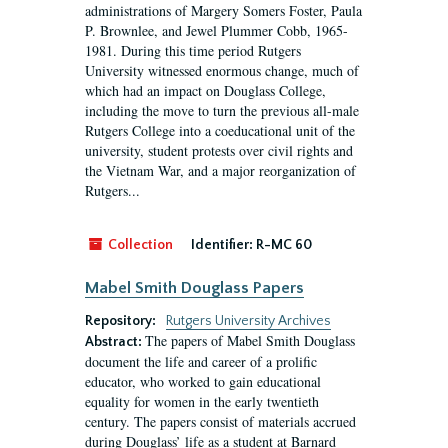
administrations of Margery Somers Foster, Paula
P. Brownlee, and Jewel Plummer Cobb, 1965-
1981. During this time period Rutgers
University witnessed enormous change, much of
which had an impact on Douglass College,
including the move to turn the previous all-male
Rutgers College into a coeducational unit of the
university, student protests over civil rights and
the Vietnam War, and a major reorganization of
Rutgers...
Collection
Identifier:
R-MC 60
Mabel Smith Douglass Papers
Repository:
Rutgers University Archives
The papers of Mabel Smith Douglass
Abstract:
document the life and career of a prolific
educator, who worked to gain educational
equality for women in the early twentieth
century. The papers consist of materials accrued
during Douglass’ life as a student at Barnard