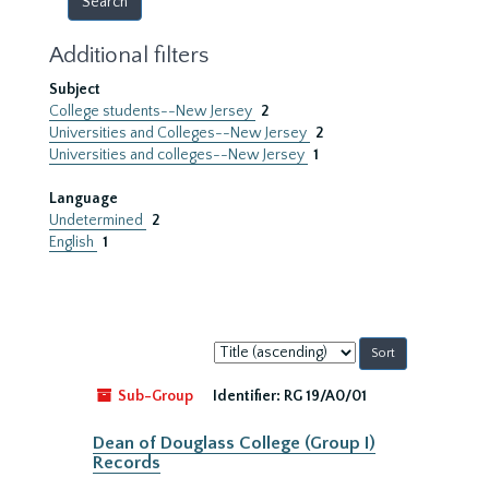
Additional filters
Subject
College students--New Jersey
2
Universities and Colleges--New Jersey
2
Universities and colleges--New Jersey
1
Language
Undetermined
2
English
1
Sort
by:
Sub-Group
Identifier:
RG 19/A0/01
Dean of Douglass College (Group I)
Records