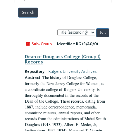
year
Sort
by:
Sub-Group
Identifier:
RG 19/A0/01
Dean of Douglass College (Group I)
Records
Repository:
Rutgers University Archives
The history of Douglass College,
Abstract:
formerly the New Jersey College for Women, as
a coordinate college of Rutgers University, is
thoroughly documented in the records of the
Dean of the College. These records, dating from
1887, include correspondence, memoranda,
committee minutes, annual reports, and other
records from the administrations of Mabel Smith
Douglass (1918-1933), Albert E. Meder, Jr,
(acting dean, 1932-1934), Margaret T. Corwin