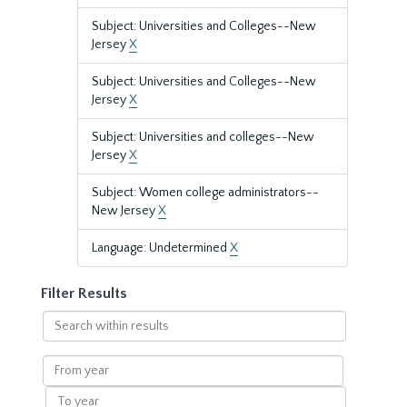
Subject: Universities and Colleges--New
Jersey
X
Subject: Universities and Colleges--New
Jersey
X
Subject: Universities and colleges--New
Jersey
X
Subject: Women college administrators--
New Jersey
X
Language: Undetermined
X
Filter Results
Search
within
results
From
year
To