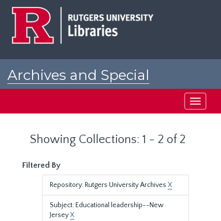
Skip
Skip
to
to
main
search
content
results
Archives and Special
Collections at Rutgers
Toggle
navigati
Showing Collections: 1 - 2 of 2
Filtered By
Repository: Rutgers University Archives
X
Subject: Educational leadership--New
Jersey
X