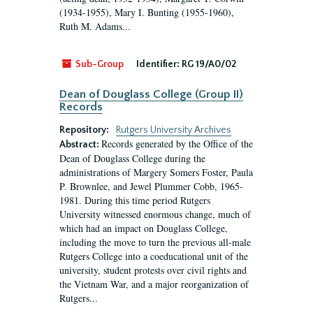
(1934-1955), Mary I. Bunting (1955-1960),
Ruth M. Adams...
Sub-Group
Identifier:
RG 19/A0/02
Dean of Douglass College (Group II)
Records
Repository:
Rutgers University Archives
Records generated by the Office of the
Abstract:
Dean of Douglass College during the
administrations of Margery Somers Foster, Paula
P. Brownlee, and Jewel Plummer Cobb, 1965-
1981. During this time period Rutgers
University witnessed enormous change, much of
which had an impact on Douglass College,
including the move to turn the previous all-male
Rutgers College into a coeducational unit of the
university, student protests over civil rights and
the Vietnam War, and a major reorganization of
Rutgers...