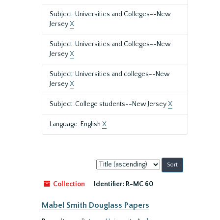
Subject: Universities and Colleges--New
Jersey
X
Subject: Universities and Colleges--New
Jersey
X
Subject: Universities and colleges--New
Jersey
X
Subject: College students--New Jersey
X
Language: English
X
Sort
by:
Collection
Identifier:
R-MC 60
Mabel Smith Douglass Papers