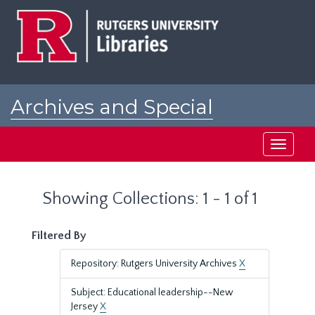
Skip
Skip
to
to
main
search
content
results
Archives and Special
Collections at Rutgers
Toggle
navigati
Showing Collections: 1 - 1 of 1
Filtered By
Repository: Rutgers University Archives
X
Subject: Educational leadership--New
Jersey
X