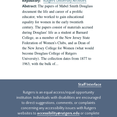
Repository:
Rutgers University Archives
The papers of Mabel Smith Douglass
Abstract:
document the life and career of a prolific
educator, who worked to gain educational
equality for women in the early twentieth
century. The papers consist of materials accrued
during Douglass’ life as a student at Barnard
College, as a member of the New Jersey State
Federation of Women’s Clubs, and as Dean of
the New Jersey College for Women (what would
become Douglass College of Rutgers
University). The collection dates from 1877 to
1963, with the bulk of...
Staff Interface
Rutgers is an equal access/equal opportunity
institution. Individuals with disabilities are encouraged
to direct suggestions, comments, or complaints
concerning any accessibility issues with Rutgers
websites to
accessibility@rutgers.edu
or complete