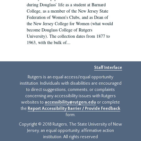
during Douglass’ life as a student at Barnard
College, as a member of the New Jersey State
Federation of Women’s Clubs, and as Dean of
the New Jersey College for Women (what would
become Douglass College of Rutgers
University). The collection dates from 1877 to
1963, with the bulk of...
Staff Interface
Rutgers is an equal access/equal opportunity
institution. Individuals with disabilities are encouraged
to direct suggestions, comments, or complaints
concerning any accessibility issues with Rutgers
websites to
accessibility@rutgers.edu
or complete
the
Report Accessibility Barrier / Provide Feedback
form.
Copyright © 2018 Rutgers, The State University of New
Jersey, an equal opportunity, affirmative action
institution. All rights reserved