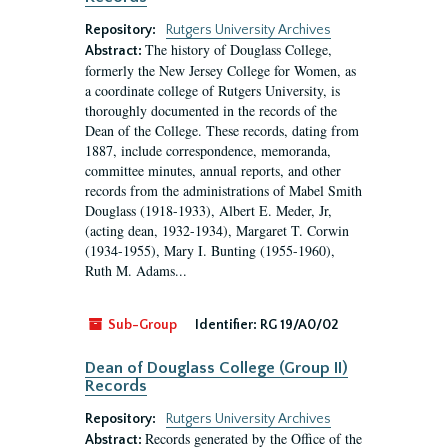
Repository:
Rutgers University Archives
The history of Douglass College,
Abstract:
formerly the New Jersey College for Women, as
a coordinate college of Rutgers University, is
thoroughly documented in the records of the
Dean of the College. These records, dating from
1887, include correspondence, memoranda,
committee minutes, annual reports, and other
records from the administrations of Mabel Smith
Douglass (1918-1933), Albert E. Meder, Jr,
(acting dean, 1932-1934), Margaret T. Corwin
(1934-1955), Mary I. Bunting (1955-1960),
Ruth M. Adams...
Sub-Group
Identifier:
RG 19/A0/02
Dean of Douglass College (Group II)
Records
Repository:
Rutgers University Archives
Records generated by the Office of the
Abstract: