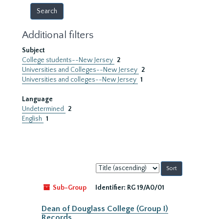
Additional filters
Subject
College students--New Jersey
2
Universities and Colleges--New Jersey
2
Universities and colleges--New Jersey
1
Language
Undetermined
2
English
1
Sort
by:
Sub-Group
Identifier:
RG 19/A0/01
Dean of Douglass College (Group I)
Records