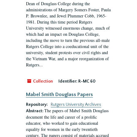
Dean of Douglass College during the
administrations of Margery Somers Foster, Paula
P. Brownlee, and Jewel Plummer Cobb, 1965-
1981. During this time period Rutgers
University witnessed enormous change, much of
which had an impact on Douglass College,
including the move to turn the previous all-male
Rutgers College into a coeducational unit of the
university, student protests over civil rights and
the Vietnam War, and a major reorganization of
Rutgers...
Collection
Identifier:
R-MC 60
Mabel Smith Douglass Papers
Repository:
Rutgers University Archives
The papers of Mabel Smith Douglass
Abstract:
document the life and career of a prolific
educator, who worked to gain educational
equality for women in the early twentieth
century. The papers consist of materials accrued