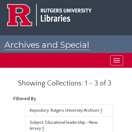
Skip
Skip
to
to
main
search
content
results
Archives and Special
Collections at Rutgers
Toggle
navigati
Showing Collections: 1 - 3 of 3
Filtered By
Repository: Rutgers University Archives
X
Subject: Educational leadership--New
Jersey
X