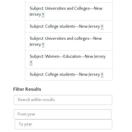
Subject: Universities and Colleges--New
Jersey
X
Subject: College students--New Jersey
X
Subject: Universities and colleges--New
Jersey
X
Subject: Women--Education--New Jersey
X
Subject: College students--New Jersey
X
Filter Results
Search
within
results
From
year
To
year