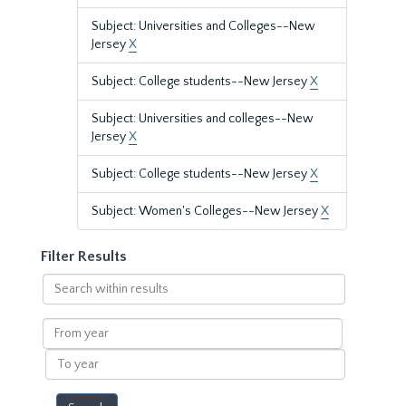
Subject: Universities and Colleges--New
Jersey
X
Subject: College students--New Jersey
X
Subject: Universities and colleges--New
Jersey
X
Subject: College students--New Jersey
X
Subject: Women's Colleges--New Jersey
X
Filter Results
Search
within
results
From
year
To
year