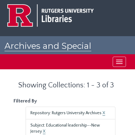
Skip
Skip
to
to
main
search
content
results
Archives and Special
Collections at Rutgers
Toggle
navigati
Showing Collections: 1 - 3 of 3
Filtered By
Repository: Rutgers University Archives
X
Subject: Educational leadership--New
Jersey
X