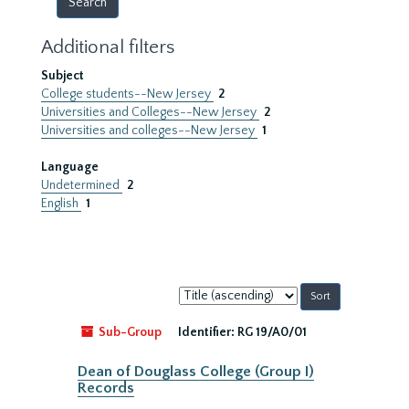
Additional filters
Subject
College students--New Jersey
2
Universities and Colleges--New Jersey
2
Universities and colleges--New Jersey
1
Language
Undetermined
2
English
1
Sort
by:
Sub-Group
Identifier:
RG 19/A0/01
Dean of Douglass College (Group I)
Records