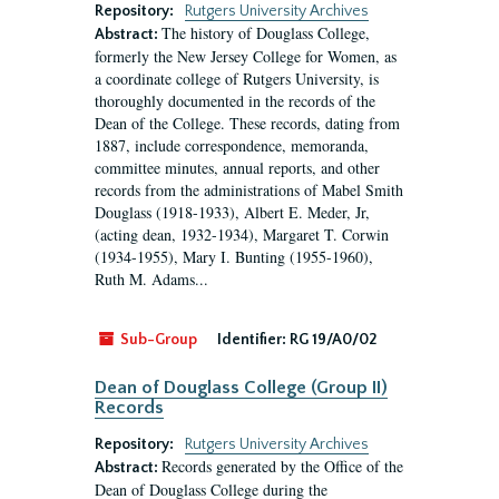
Repository:
Rutgers University Archives
The history of Douglass College,
Abstract:
formerly the New Jersey College for Women, as
a coordinate college of Rutgers University, is
thoroughly documented in the records of the
Dean of the College. These records, dating from
1887, include correspondence, memoranda,
committee minutes, annual reports, and other
records from the administrations of Mabel Smith
Douglass (1918-1933), Albert E. Meder, Jr,
(acting dean, 1932-1934), Margaret T. Corwin
(1934-1955), Mary I. Bunting (1955-1960),
Ruth M. Adams...
Sub-Group
Identifier:
RG 19/A0/02
Dean of Douglass College (Group II)
Records
Repository:
Rutgers University Archives
Records generated by the Office of the
Abstract:
Dean of Douglass College during the