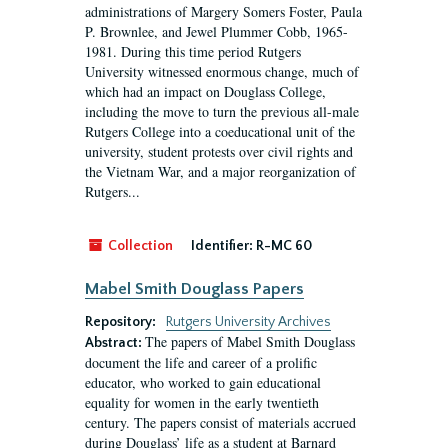
administrations of Margery Somers Foster, Paula
P. Brownlee, and Jewel Plummer Cobb, 1965-
1981. During this time period Rutgers
University witnessed enormous change, much of
which had an impact on Douglass College,
including the move to turn the previous all-male
Rutgers College into a coeducational unit of the
university, student protests over civil rights and
the Vietnam War, and a major reorganization of
Rutgers...
Collection
Identifier:
R-MC 60
Mabel Smith Douglass Papers
Repository:
Rutgers University Archives
The papers of Mabel Smith Douglass
Abstract:
document the life and career of a prolific
educator, who worked to gain educational
equality for women in the early twentieth
century. The papers consist of materials accrued
during Douglass’ life as a student at Barnard