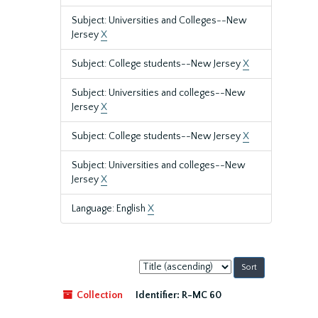
Subject: Universities and Colleges--New
Jersey
X
Subject: College students--New Jersey
X
Subject: Universities and colleges--New
Jersey
X
Subject: College students--New Jersey
X
Subject: Universities and colleges--New
Jersey
X
Language: English
X
Sort
by:
Collection
Identifier:
R-MC 60