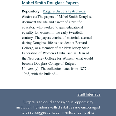
Mabel Smith Douglass Papers
Repository:
Rutgers University Archives
The papers of Mabel Smith Douglass
Abstract:
document the life and career of a prolific
educator, who worked to gain educational
equality for women in the early twentieth
century. The papers consist of materials accrued
during Douglass’ life as a student at Barnard
College, as a member of the New Jersey State
Federation of Women’s Clubs, and as Dean of
the New Jersey College for Women (what would
become Douglass College of Rutgers
University). The collection dates from 1877 to
1963, with the bulk of...
Staff Interface
Rutgers is an equal access/equal opportunity
institution. Individuals with disabilities are encouraged
to direct suggestions, comments, or complaints