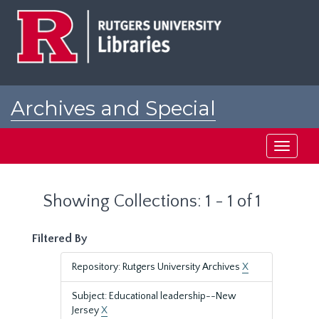
Skip
Skip
to
to
main
search
content
results
Archives and Special
Collections at Rutgers
Toggle
navigati
Showing Collections: 1 - 1 of 1
Filtered By
Repository: Rutgers University Archives
X
Subject: Educational leadership--New
Jersey
X