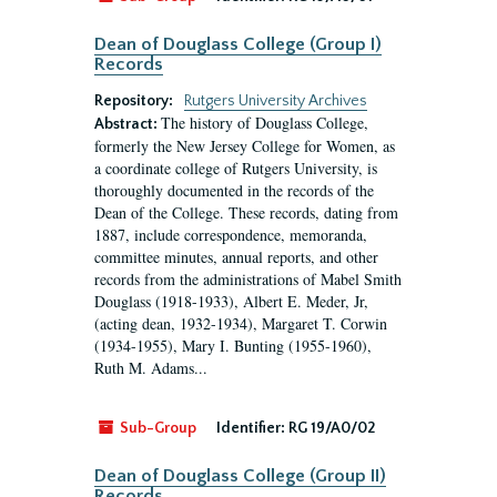
Dean of Douglass College (Group I)
Records
Repository:
Rutgers University Archives
The history of Douglass College,
Abstract:
formerly the New Jersey College for Women, as
a coordinate college of Rutgers University, is
thoroughly documented in the records of the
Dean of the College. These records, dating from
1887, include correspondence, memoranda,
committee minutes, annual reports, and other
records from the administrations of Mabel Smith
Douglass (1918-1933), Albert E. Meder, Jr,
(acting dean, 1932-1934), Margaret T. Corwin
(1934-1955), Mary I. Bunting (1955-1960),
Ruth M. Adams...
Sub-Group
Identifier:
RG 19/A0/02
Dean of Douglass College (Group II)
Records