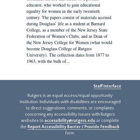
educator, who worked to gain educational
equality for women in the early twentieth
century. The papers consist of materials accrued
during Douglass’ life as a student at Barnard
College, as a member of the New Jersey State
Federation of Women’s Clubs, and as Dean of
the New Jersey College for Women (what would
become Douglass College of Rutgers
University). The collection dates from 1877 to
1963, with the bulk of...
Staff Interface
Rutgers is an equal access/equal opportunity
institution. Individuals with disabilities are encouraged
to direct suggestions, comments, or complaints
concerning any accessibility issues with Rutgers
websites to
accessibility@rutgers.edu
or complete
the
Report Accessibility Barrier / Provide Feedback
form.