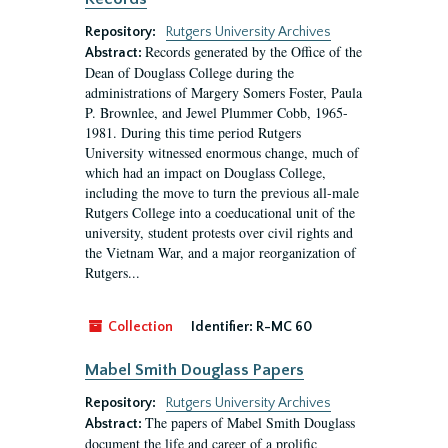
Repository:
Rutgers University Archives
Records generated by the Office of the
Abstract:
Dean of Douglass College during the
administrations of Margery Somers Foster, Paula
P. Brownlee, and Jewel Plummer Cobb, 1965-
1981. During this time period Rutgers
University witnessed enormous change, much of
which had an impact on Douglass College,
including the move to turn the previous all-male
Rutgers College into a coeducational unit of the
university, student protests over civil rights and
the Vietnam War, and a major reorganization of
Rutgers...
Collection
Identifier:
R-MC 60
Mabel Smith Douglass Papers
Repository:
Rutgers University Archives
The papers of Mabel Smith Douglass
Abstract:
document the life and career of a prolific