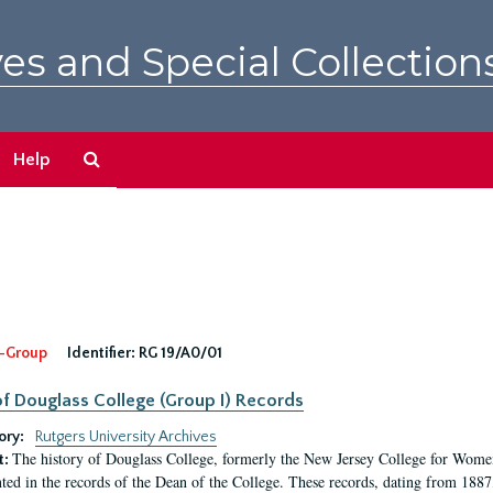
es and Special Collection
Search
Help
The
Archives
-Group
Identifier:
RG 19/A0/01
f Douglass College (Group I) Records
ory:
Rutgers University Archives
The history of Douglass College, formerly the New Jersey College for Women,
t:
ed in the records of the Dean of the College. These records, dating from 188