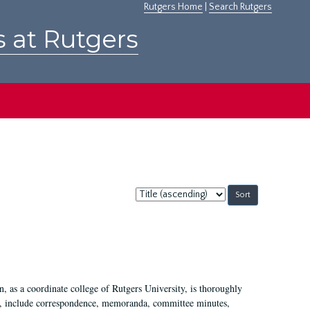
Rutgers Home
|
Search Rutgers
s at Rutgers
Sort
by:
 as a coordinate college of Rutgers University, is thoroughly
7, include correspondence, memoranda, committee minutes,