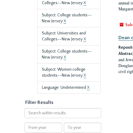
annual r
Colleges--New Jersey
X
Margaret
Subject: College students--
New Jersey
X
Sub
Subject: Universities and
Dean o
Colleges--New Jersey
X
Reposit
Subject: College students--
Abstrac
New Jersey
X
and Jewe
Douglass
Subject: Women college
civil ri
students--New Jersey
X
Language: Undetermined
X
Filter Results
Search
within
results
From
To
year
year