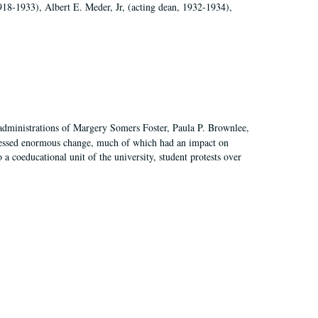
918-1933), Albert E. Meder, Jr, (acting dean, 1932-1934),
 administrations of Margery Somers Foster, Paula P. Brownlee,
essed enormous change, much of which had an impact on
a coeducational unit of the university, student protests over