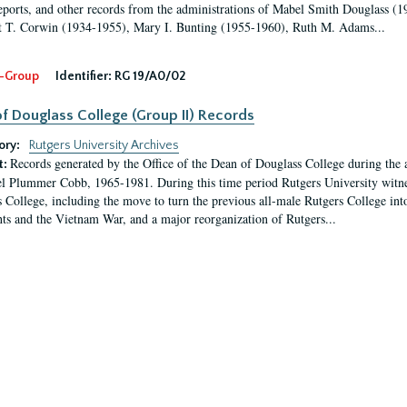
eports, and other records from the administrations of Mabel Smith Douglass (1
 T. Corwin (1934-1955), Mary I. Bunting (1955-1960), Ruth M. Adams...
-Group
Identifier:
RG 19/A0/02
f Douglass College (Group II) Records
ory:
Rutgers University Archives
Records generated by the Office of the Dean of Douglass College during the
t:
l Plummer Cobb, 1965-1981. During this time period Rutgers University witn
 College, including the move to turn the previous all-male Rutgers College into 
ghts and the Vietnam War, and a major reorganization of Rutgers...