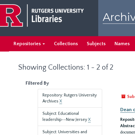
Skip
Skip
to
to
Archiv
main
search
content
results
Repositories
Collections
Subjects
Names
Showing Collections: 1 - 2 of 2
Filtered By
Repository: Rutgers University
Sub
Archives
X
Dean o
Subject: Educational
leadership--New Jersey
X
Reposit
Abstrac
document
Subject: Universities and