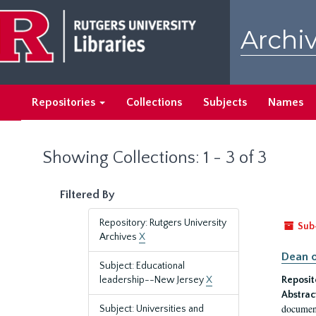
Skip
Skip
to
to
Archiv
main
search
content
results
Repositories
Collections
Subjects
Names
Showing Collections: 1 - 3 of 3
Filtered By
Repository: Rutgers University
Sub
Archives
X
Dean o
Subject: Educational
leadership--New Jersey
X
Reposit
Abstrac
document
Subject: Universities and