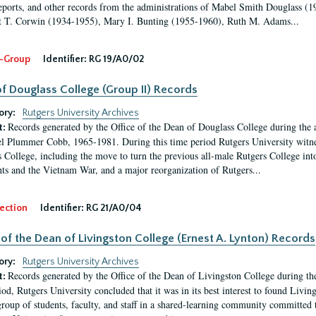
eports, and other records from the administrations of Mabel Smith Douglass (1
 T. Corwin (1934-1955), Mary I. Bunting (1955-1960), Ruth M. Adams...
-Group
Identifier:
RG 19/A0/02
f Douglass College (Group II) Records
ory:
Rutgers University Archives
Records generated by the Office of the Dean of Douglass College during the
t:
l Plummer Cobb, 1965-1981. During this time period Rutgers University witn
 College, including the move to turn the previous all-male Rutgers College into 
ghts and the Vietnam War, and a major reorganization of Rutgers...
ection
Identifier:
RG 21/A0/04
 of the Dean of Livingston College (Ernest A. Lynton) Records
ory:
Rutgers University Archives
Records generated by the Office of the Dean of Livingston College during th
t:
iod, Rutgers University concluded that it was in its best interest to found Livi
group of students, faculty, and staff in a shared-learning community committed 