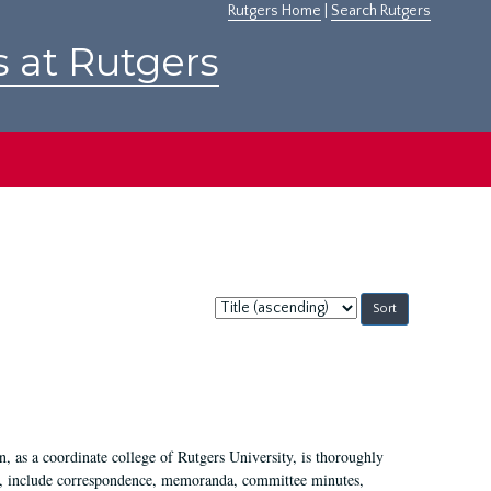
Rutgers Home
|
Search Rutgers
s at Rutgers
Sort
by:
 as a coordinate college of Rutgers University, is thoroughly
7, include correspondence, memoranda, committee minutes,