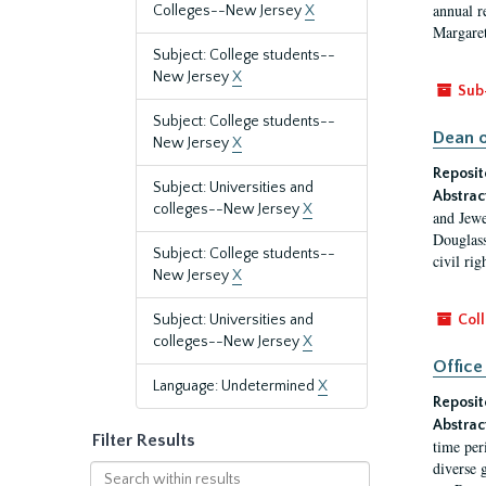
annual r
Colleges--New Jersey
X
Margaret
Subject: College students--
New Jersey
X
Sub
Subject: College students--
Dean o
New Jersey
X
Reposit
Subject: Universities and
Abstrac
colleges--New Jersey
X
and Jewe
Douglass
Subject: College students--
civil ri
New Jersey
X
Subject: Universities and
Coll
colleges--New Jersey
X
Office
Language: Undetermined
X
Reposit
Abstrac
Filter Results
time per
diverse 
Search