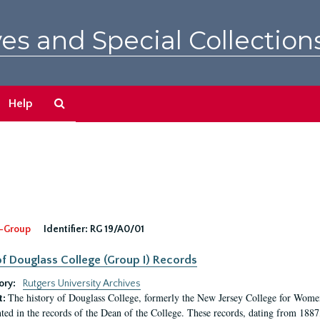
es and Special Collection
Search
Help
The
Archives
-Group
Identifier:
RG 19/A0/01
f Douglass College (Group I) Records
ory:
Rutgers University Archives
The history of Douglass College, formerly the New Jersey College for Women,
t:
ed in the records of the Dean of the College. These records, dating from 188