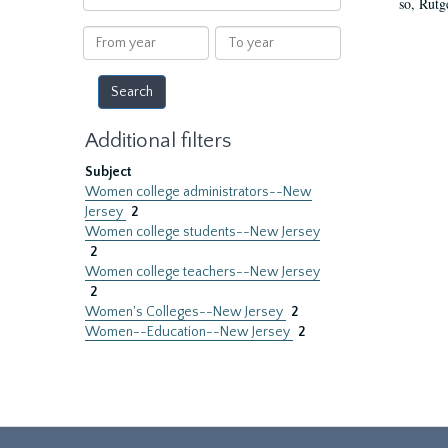
so, Rutg
within
results
From
To
year
year
Additional filters
Subject
Women college administrators--New
Jersey
2
Women college students--New Jersey
2
Women college teachers--New Jersey
2
Women's Colleges--New Jersey
2
Women--Education--New Jersey
2