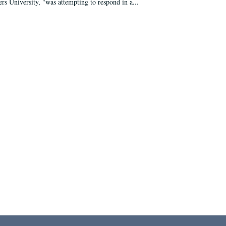
ers University, "was attempting to respond in a...