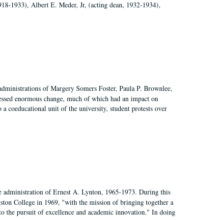
918-1933), Albert E. Meder, Jr, (acting dean, 1932-1934),
 administrations of Margery Somers Foster, Paula P. Brownlee,
essed enormous change, much of which had an impact on
a coeducational unit of the university, student protests over
e administration of Ernest A. Lynton, 1965-1973. During this
ngston College in 1969, "with the mission of bringing together a
to the pursuit of excellence and academic innovation." In doing