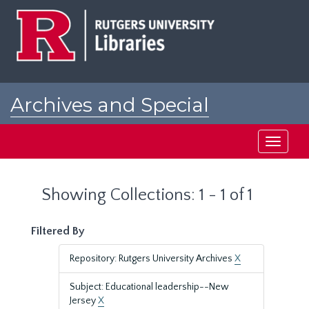
Skip
Skip
to
to
main
search
content
results
Archives and Special
Collections at Rutgers
Toggle
navigati
Showing Collections: 1 - 1 of 1
Filtered By
Repository: Rutgers University Archives
X
Subject: Educational leadership--New
Jersey
X