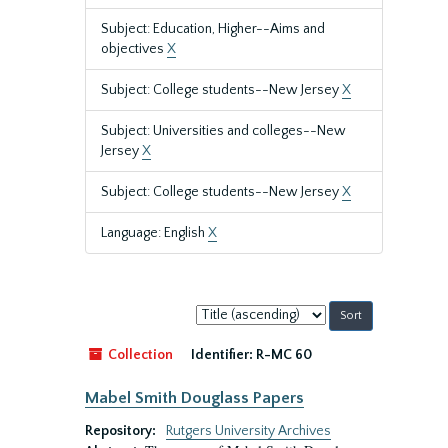
Subject: Education, Higher--Aims and
objectives
X
Subject: College students--New Jersey
X
Subject: Universities and colleges--New
Jersey
X
Subject: College students--New Jersey
X
Language: English
X
Sort
by:
Collection
Identifier:
R-MC 60
Mabel Smith Douglass Papers
Repository:
Rutgers University Archives