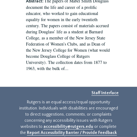
The papers of Mabel Smith Douglass
Abstract:
document the life and career of a prolific
educator, who worked to gain educational
equality for women in the early twentieth
century. The papers consist of materials accrued
during Douglass’ life as a student at Barnard
College, as a member of the New Jersey State
Federation of Women’s Clubs, and as Dean of
the New Jersey College for Women (what would
become Douglass College of Rutgers
University). The collection dates from 1877 to
1963, with the bulk of...
Staff Interface
Rutgers is an equal access/equal opportunity
institution. Individuals with disabilities are encouraged
to direct suggestions, comments, or complaints
concerning any accessibility issues with Rutgers
websites to
accessibility@rutgers.edu
or complete
the
Report Accessibility Barrier / Provide Feedback