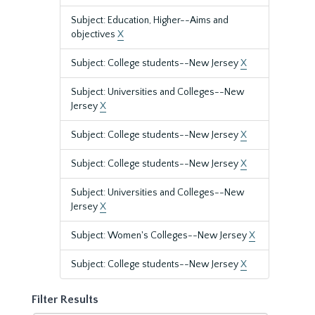
Subject: Education, Higher--Aims and
objectives
X
Subject: College students--New Jersey
X
Subject: Universities and Colleges--New
Jersey
X
Subject: College students--New Jersey
X
Subject: College students--New Jersey
X
Subject: Universities and Colleges--New
Jersey
X
Subject: Women's Colleges--New Jersey
X
Subject: College students--New Jersey
X
Filter Results