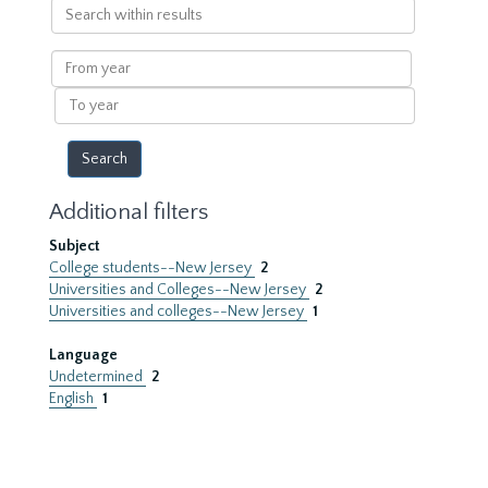
Search
within
results
From
year
To
year
Additional filters
Subject
College students--New Jersey
2
Universities and Colleges--New Jersey
2
Universities and colleges--New Jersey
1
Language
Undetermined
2
English
1