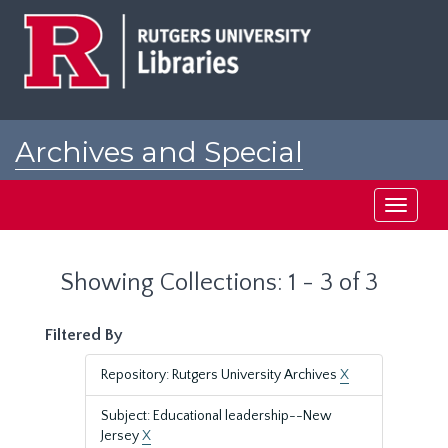
Skip
Skip
to
to
main
search
content
results
Archives and Special
Collections at Rutgers
Toggle
navigati
Showing Collections: 1 - 3 of 3
Filtered By
Repository: Rutgers University Archives
X
Subject: Educational leadership--New
Jersey
X