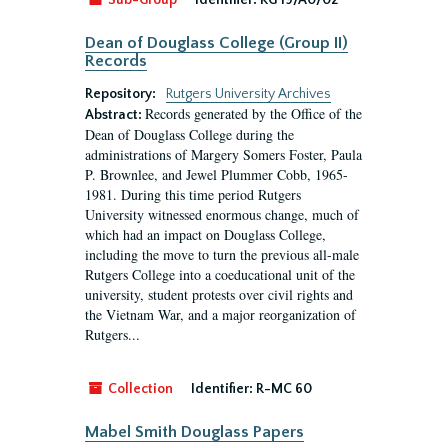
Sub-Group
Identifier:
RG 19/A0/02
Dean of Douglass College (Group II)
Records
Repository:
Rutgers University Archives
Records generated by the Office of the
Abstract:
Dean of Douglass College during the
administrations of Margery Somers Foster, Paula
P. Brownlee, and Jewel Plummer Cobb, 1965-
1981. During this time period Rutgers
University witnessed enormous change, much of
which had an impact on Douglass College,
including the move to turn the previous all-male
Rutgers College into a coeducational unit of the
university, student protests over civil rights and
the Vietnam War, and a major reorganization of
Rutgers...
Collection
Identifier:
R-MC 60
Mabel Smith Douglass Papers