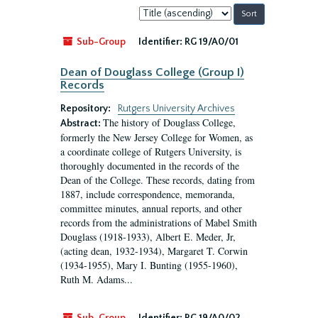
Sort
by:
Sub-Group
Identifier:
RG 19/A0/01
Dean of Douglass College (Group I)
Records
Repository:
Rutgers University Archives
The history of Douglass College,
Abstract:
formerly the New Jersey College for Women, as
a coordinate college of Rutgers University, is
thoroughly documented in the records of the
Dean of the College. These records, dating from
1887, include correspondence, memoranda,
committee minutes, annual reports, and other
records from the administrations of Mabel Smith
Douglass (1918-1933), Albert E. Meder, Jr,
(acting dean, 1932-1934), Margaret T. Corwin
(1934-1955), Mary I. Bunting (1955-1960),
Ruth M. Adams...