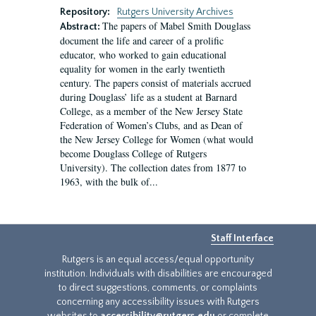
Repository:
Rutgers University Archives
The papers of Mabel Smith Douglass
Abstract:
document the life and career of a prolific
educator, who worked to gain educational
equality for women in the early twentieth
century. The papers consist of materials accrued
during Douglass’ life as a student at Barnard
College, as a member of the New Jersey State
Federation of Women’s Clubs, and as Dean of
the New Jersey College for Women (what would
become Douglass College of Rutgers
University). The collection dates from 1877 to
1963, with the bulk of...
Staff Interface
Rutgers is an equal access/equal opportunity
institution. Individuals with disabilities are encouraged
to direct suggestions, comments, or complaints
concerning any accessibility issues with Rutgers