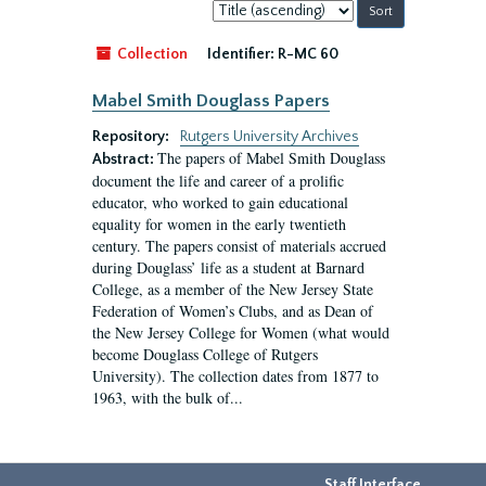
Sort
by:
Collection
Identifier:
R-MC 60
Mabel Smith Douglass Papers
Repository:
Rutgers University Archives
The papers of Mabel Smith Douglass
Abstract:
document the life and career of a prolific
educator, who worked to gain educational
equality for women in the early twentieth
century. The papers consist of materials accrued
during Douglass’ life as a student at Barnard
College, as a member of the New Jersey State
Federation of Women’s Clubs, and as Dean of
the New Jersey College for Women (what would
become Douglass College of Rutgers
University). The collection dates from 1877 to
1963, with the bulk of...
Staff Interface