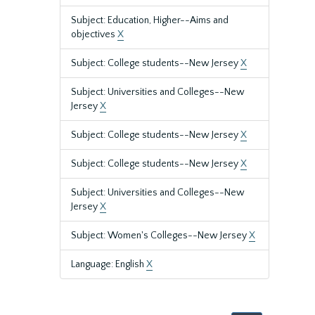
Subject: Education, Higher--Aims and
objectives
X
Subject: College students--New Jersey
X
Subject: Universities and Colleges--New
Jersey
X
Subject: College students--New Jersey
X
Subject: College students--New Jersey
X
Subject: Universities and Colleges--New
Jersey
X
Subject: Women's Colleges--New Jersey
X
Language: English
X