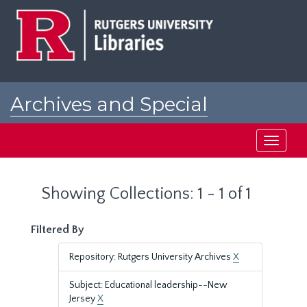
Skip
Skip
to
to
main
search
content
results
Archives and Special
Collections at Rutgers
Toggle
navigati
Showing Collections: 1 - 1 of 1
Filtered By
Repository: Rutgers University Archives
X
Subject: Educational leadership--New
Jersey
X