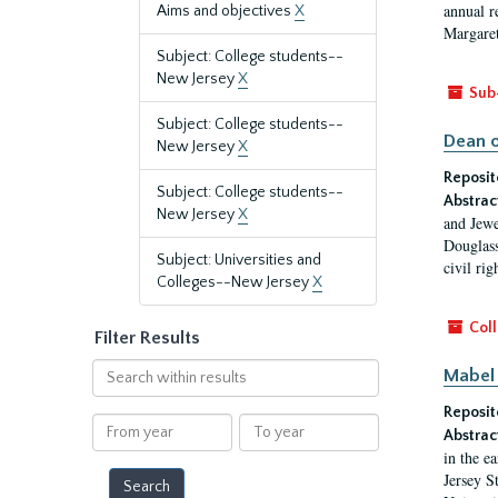
annual r
Aims and objectives
X
Margaret
Subject: College students--
New Jersey
X
Sub
Subject: College students--
Dean o
New Jersey
X
Reposit
Subject: College students--
Abstrac
New Jersey
X
and Jewe
Douglass
Subject: Universities and
civil ri
Colleges--New Jersey
X
Coll
Filter Results
Search
Mabel 
within
Reposit
results
From
To
Abstrac
year
year
in the e
Jersey S