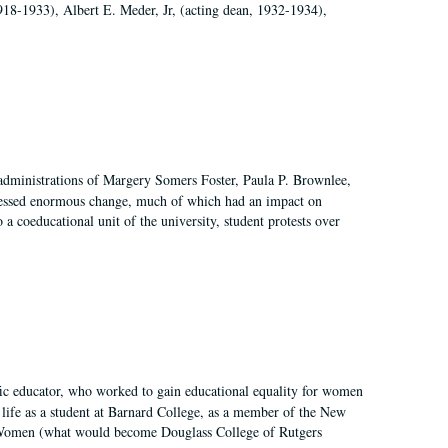
918-1933), Albert E. Meder, Jr, (acting dean, 1932-1934),
 administrations of Margery Somers Foster, Paula P. Brownlee,
essed enormous change, much of which had an impact on
a coeducational unit of the university, student protests over
fic educator, who worked to gain educational equality for women
’ life as a student at Barnard College, as a member of the New
r Women (what would become Douglass College of Rutgers