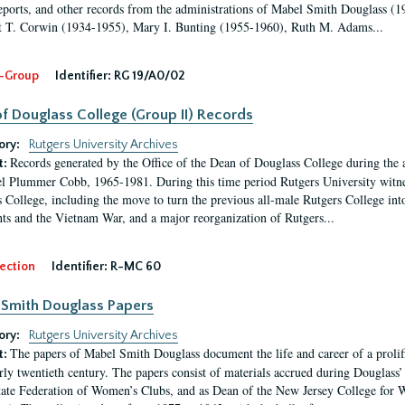
eports, and other records from the administrations of Mabel Smith Douglass (1
 T. Corwin (1934-1955), Mary I. Bunting (1955-1960), Ruth M. Adams...
-Group
Identifier:
RG 19/A0/02
f Douglass College (Group II) Records
ory:
Rutgers University Archives
Records generated by the Office of the Dean of Douglass College during the
t:
l Plummer Cobb, 1965-1981. During this time period Rutgers University witn
 College, including the move to turn the previous all-male Rutgers College into 
ghts and the Vietnam War, and a major reorganization of Rutgers...
ection
Identifier:
R-MC 60
Smith Douglass Papers
ory:
Rutgers University Archives
The papers of Mabel Smith Douglass document the life and career of a proli
t:
arly twentieth century. The papers consist of materials accrued during Douglass
tate Federation of Women’s Clubs, and as Dean of the New Jersey College fo