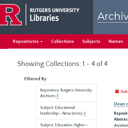
Skip
Skip
to
to
Archiv
main
search
content
results
Repositories
Collections
Subjects
Names
Showing Collections: 1 - 4 of 4
Filtered By
Repository: Rutgers University
Sub
Archives
X
Dean o
Subject: Educational
leadership--New Jersey
X
Reposit
Abstrac
document
Subject: Education, Higher--