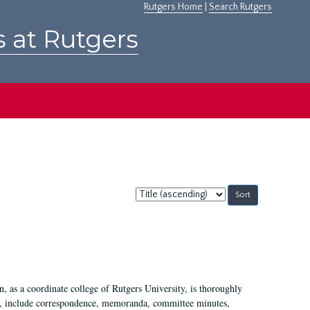
Rutgers Home
|
Search Rutgers
s at Rutgers
Sort
by:
 as a coordinate college of Rutgers University, is thoroughly
7, include correspondence, memoranda, committee minutes,