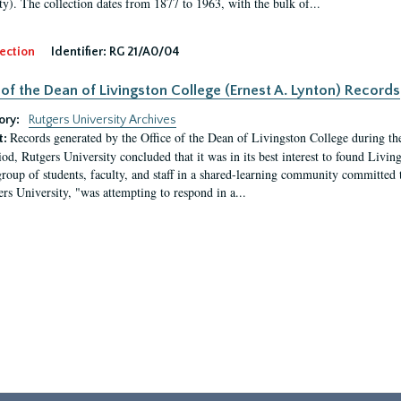
ty). The collection dates from 1877 to 1963, with the bulk of...
ection
Identifier:
RG 21/A0/04
 of the Dean of Livingston College (Ernest A. Lynton) Records
ory:
Rutgers University Archives
Records generated by the Office of the Dean of Livingston College during th
t:
iod, Rutgers University concluded that it was in its best interest to found Livi
group of students, faculty, and staff in a shared-learning community committed 
ers University, "was attempting to respond in a...