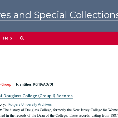
es and Special Collection
Search
Help
The
Archives
-Group
Identifier:
RG 19/A0/01
f Douglass College (Group I) Records
ory:
Rutgers University Archives
The history of Douglass College, formerly the New Jersey College for Women,
t:
ed in the records of the Dean of the College. These records, dating from 188