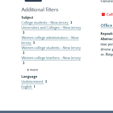
Universi
Additional filters
Coll
Subject
College students--New Jersey
3
Office
Universities and Colleges--New Jersey
3
Reposit
Women college administrators--New
Abstrac
Jersey
3
time per
Women college students--New Jersey
diverse 
3
so, Rutg
Women college teachers--New Jersey
3
∨ more
Language
Undetermined
3
English
1