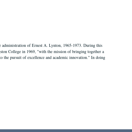
e administration of Ernest A. Lynton, 1965-1973. During this
ngston College in 1969, "with the mission of bringing together a
to the pursuit of excellence and academic innovation." In doing