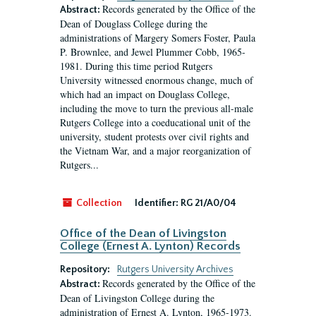
Records generated by the Office of the
Abstract:
Dean of Douglass College during the
administrations of Margery Somers Foster, Paula
P. Brownlee, and Jewel Plummer Cobb, 1965-
1981. During this time period Rutgers
University witnessed enormous change, much of
which had an impact on Douglass College,
including the move to turn the previous all-male
Rutgers College into a coeducational unit of the
university, student protests over civil rights and
the Vietnam War, and a major reorganization of
Rutgers...
Collection
Identifier:
RG 21/A0/04
Office of the Dean of Livingston
College (Ernest A. Lynton) Records
Repository:
Rutgers University Archives
Records generated by the Office of the
Abstract:
Dean of Livingston College during the
administration of Ernest A. Lynton, 1965-1973.