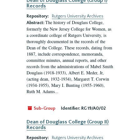
Dean of Douglass College (Group I)
Records
Repository:
Rutgers University Archives
The history of Douglass College,
Abstract:
formerly the New Jersey College for Women, as
a coordinate college of Rutgers University, is
thoroughly documented in the records of the
Dean of the College. These records, dating from
1887, include correspondence, memoranda,
committee minutes, annual reports, and other
records from the administrations of Mabel Smith
Douglass (1918-1933), Albert E. Meder, Jr,
(acting dean, 1932-1934), Margaret T. Corwin
(1934-1955), Mary I. Bunting (1955-1960),
Ruth M. Adams...
Sub-Group
Identifier:
RG 19/A0/02
Dean of Douglass College (Group II)
Records
Repository:
Rutgers University Archives