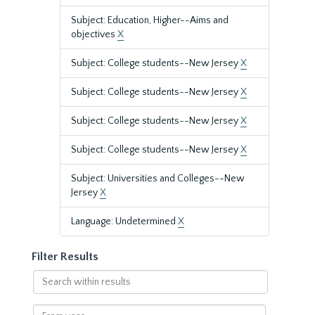
Subject: Education, Higher--Aims and
objectives
X
Subject: College students--New Jersey
X
Subject: College students--New Jersey
X
Subject: College students--New Jersey
X
Subject: College students--New Jersey
X
Subject: Universities and Colleges--New
Jersey
X
Language: Undetermined
X
Filter Results
Search
within
results
From