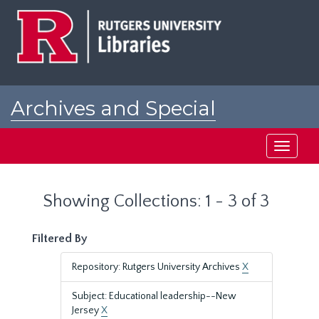
Skip
Skip
to
to
main
search
content
results
Archives and Special
Collections at Rutgers
Toggle
navigati
Showing Collections: 1 - 3 of 3
Filtered By
Repository: Rutgers University Archives
X
Subject: Educational leadership--New
Jersey
X