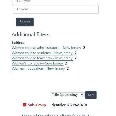
year
To
year
Additional filters
Subject
Women college administrators--New Jersey
2
Women college students--New Jersey
2
Women college teachers--New Jersey
2
Women's Colleges--New Jersey
2
Women--Education--New Jersey
2
Sort
by:
Sub-Group
Identifier:
RG 19/A0/01