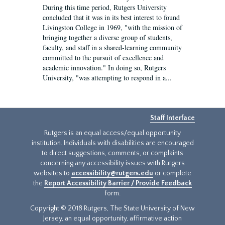
During this time period, Rutgers University
concluded that it was in its best interest to found
Livingston College in 1969, "with the mission of
bringing together a diverse group of students,
faculty, and staff in a shared-learning community
committed to the pursuit of excellence and
academic innovation." In doing so, Rutgers
University, "was attempting to respond in a...
Staff Interface
Rutgers is an equal access/equal opportunity
institution. Individuals with disabilities are encouraged
to direct suggestions, comments, or complaints
concerning any accessibility issues with Rutgers
websites to
accessibility@rutgers.edu
or complete
the
Report Accessibility Barrier / Provide Feedback
form.
Copyright © 2018 Rutgers, The State University of New
Jersey, an equal opportunity, affirmative action