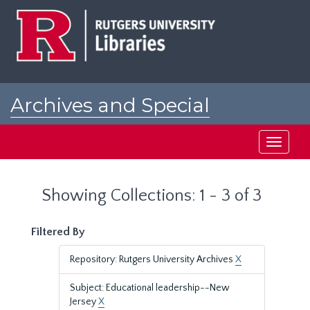
Skip
Skip
to
to
main
search
content
results
Archives and Special
Collections at Rutgers
Toggle
navigati
Showing Collections: 1 - 3 of 3
Filtered By
Repository: Rutgers University Archives
X
Subject: Educational leadership--New
Jersey
X