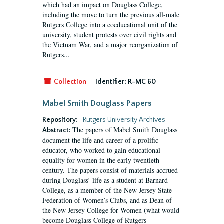
which had an impact on Douglass College,
including the move to turn the previous all-male
Rutgers College into a coeducational unit of the
university, student protests over civil rights and
the Vietnam War, and a major reorganization of
Rutgers...
Collection
Identifier:
R-MC 60
Mabel Smith Douglass Papers
Repository:
Rutgers University Archives
The papers of Mabel Smith Douglass
Abstract:
document the life and career of a prolific
educator, who worked to gain educational
equality for women in the early twentieth
century. The papers consist of materials accrued
during Douglass’ life as a student at Barnard
College, as a member of the New Jersey State
Federation of Women’s Clubs, and as Dean of
the New Jersey College for Women (what would
become Douglass College of Rutgers