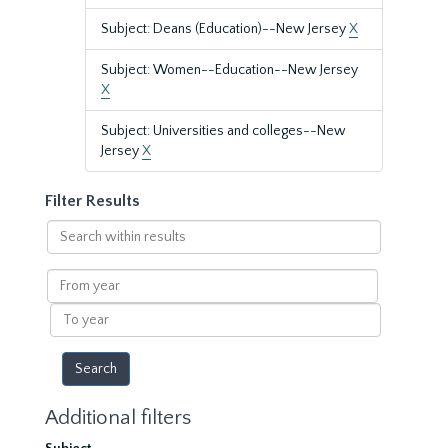
Subject: Deans (Education)--New Jersey
X
Subject: Women--Education--New Jersey
X
Subject: Universities and colleges--New
Jersey
X
Filter Results
Search
within
results
From
year
To
year
Additional filters