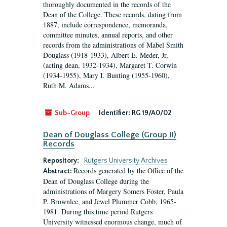
thoroughly documented in the records of the
Dean of the College. These records, dating from
1887, include correspondence, memoranda,
committee minutes, annual reports, and other
records from the administrations of Mabel Smith
Douglass (1918-1933), Albert E. Meder, Jr,
(acting dean, 1932-1934), Margaret T. Corwin
(1934-1955), Mary I. Bunting (1955-1960),
Ruth M. Adams...
Sub-Group
Identifier:
RG 19/A0/02
Dean of Douglass College (Group II)
Records
Repository:
Rutgers University Archives
Records generated by the Office of the
Abstract:
Dean of Douglass College during the
administrations of Margery Somers Foster, Paula
P. Brownlee, and Jewel Plummer Cobb, 1965-
1981. During this time period Rutgers
University witnessed enormous change, much of