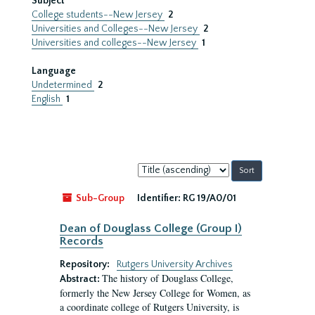
Subject
College students--New Jersey
2
Universities and Colleges--New Jersey
2
Universities and colleges--New Jersey
1
Language
Undetermined
2
English
1
Sort
by:
Sub-Group
Identifier:
RG 19/A0/01
Dean of Douglass College (Group I)
Records
Repository:
Rutgers University Archives
The history of Douglass College,
Abstract:
formerly the New Jersey College for Women, as
a coordinate college of Rutgers University, is